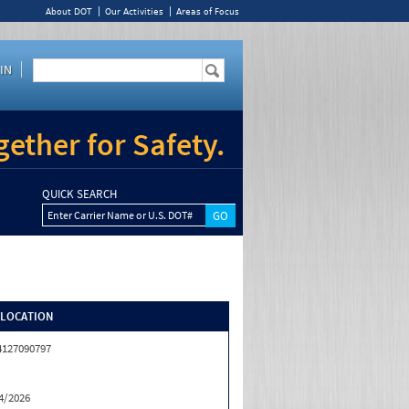
About DOT
Our Activities
Areas of Focus
IN
ether for Safety.
QUICK SEARCH
Enter Carrier Name or U.S. DOT#
/LOCATION
4127090797
4/2026