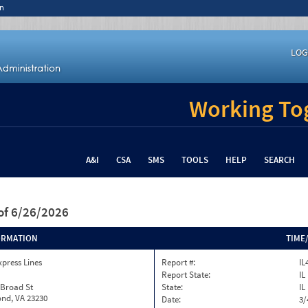
n
LOG
Working Tog
A&I
CSA
SMS
TOOLS
HELP
SEARCH
of 6/26/2026
ORMATION
TIME
xpress Lines
Report #:
IL
Report State:
IL
 Broad St
State:
IL
nd, VA 23230
Date:
3/