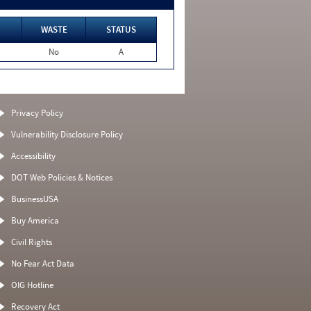
WASTE
STATUS
No
A
Privacy Policy
Vulnerability Disclosure Policy
Accessibility
DOT Web Policies & Notices
BusinessUSA
Buy America
Civil Rights
No Fear Act Data
OIG Hotline
Recovery Act