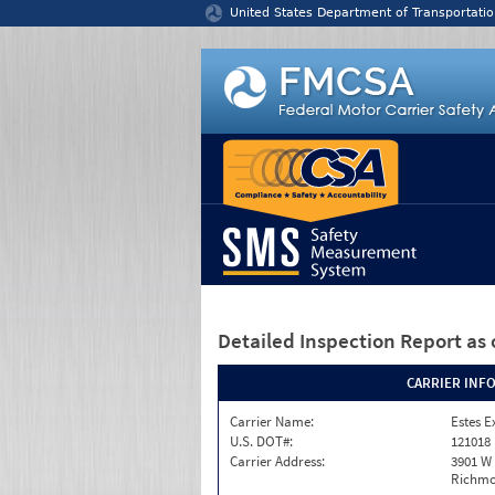
Jump to content
United States Department of Transportatio
Detailed Inspection Report
as 
CARRIER INF
Carrier Name:
Estes E
U.S. DOT#:
121018
Carrier Address:
3901 W
Richmo