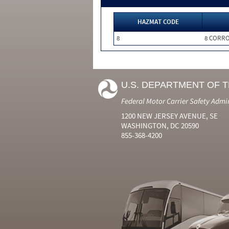
HAZMAT CODE
8
8 CORRO
U.S. DEPARTMENT OF 
Federal Motor Carrier Safety Admi
1200 NEW JERSEY AVENUE, SE
WASHINGTON, DC 20590
855-368-4200