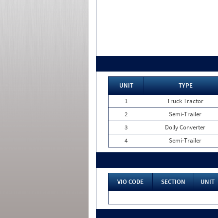
UNIT
TYPE
1
Truck Tractor
2
Semi-Trailer
3
Dolly Converter
4
Semi-Trailer
VIO CODE
SECTION
UNIT