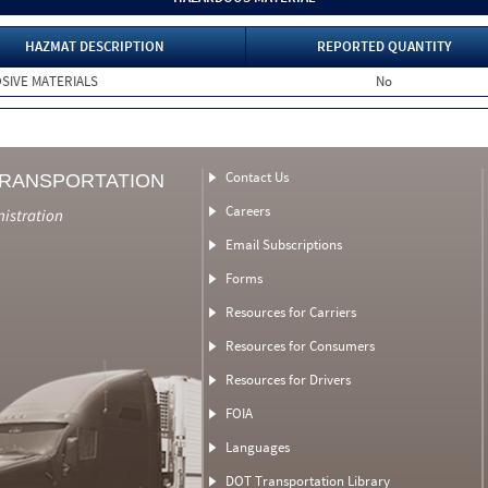
HAZMAT DESCRIPTION
REPORTED QUANTITY
SIVE MATERIALS
No
Contact Us
TRANSPORTATION
Careers
nistration
Email Subscriptions
Forms
Resources for Carriers
Resources for Consumers
Resources for Drivers
FOIA
Languages
DOT Transportation Library