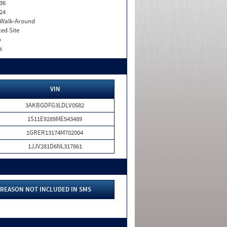
36
24
. Walk-Around
xed Site
o
s
VIN
3AKBGDFG3LDLV0582
1S11E9289ME543489
1GRER13174M702004
1JJV281D6NL317861
REASON NOT INCLUDED IN SMS