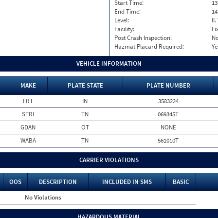
Start Time:
13
End Time:
14
Level:
II
Facility:
Fi
Post Crash Inspection:
N
Hazmat Placard Required:
Ye
VEHICLE INFORMATION
MAKE
PLATE STATE
PLATE NUMBER
FRT
IN
3583224
STRI
TN
069345T
GDAN
OT
NONE
WABA
TN
561010T
CARRIER VIOLATIONS
OOS
DESCRIPTION
INCLUDED IN SMS
BASIC
No Violations
HAZARDOUS MATERIAL