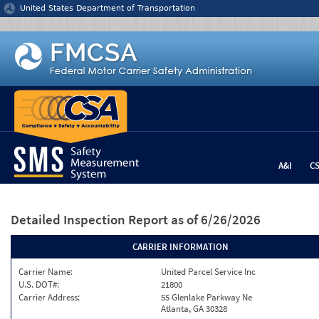
Jump to content
United States Department of Transportation
A&I
C
Detailed Inspection Report
as of 6/26/2026
CARRIER INFORMATION
Carrier Name:
United Parcel Service Inc
U.S. DOT#:
21800
Carrier Address:
55 Glenlake Parkway Ne
Atlanta, GA 30328