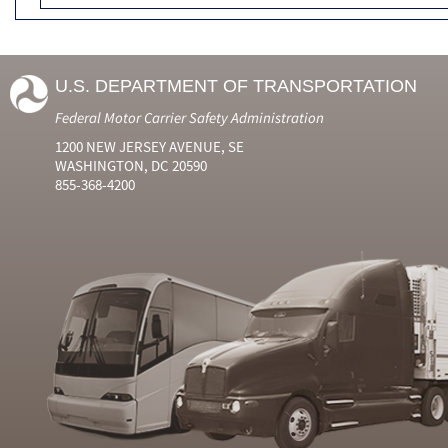
U.S. DEPARTMENT OF TRANSPORTATION
Federal Motor Carrier Safety Administration
1200 NEW JERSEY AVENUE, SE
WASHINGTON, DC 20590
855-368-4200