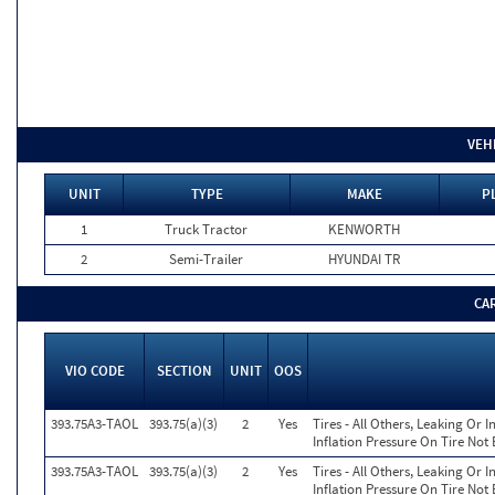
VEH
UNIT
TYPE
MAKE
P
1
Truck Tractor
KENWORTH
2
Semi-Trailer
HYUNDAI TR
CA
VIO CODE
SECTION
UNIT
OOS
393.75A3-TAOL
393.75(a)(3)
2
Yes
Tires - All Others, Leaking Or
Inflation Pressure On Tire Not
393.75A3-TAOL
393.75(a)(3)
2
Yes
Tires - All Others, Leaking Or
Inflation Pressure On Tire Not