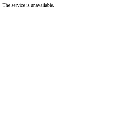
The service is unavailable.