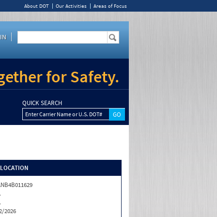
About DOT
Our Activities
Areas of Focus
IN
ether for Safety.
QUICK SEARCH
Enter Carrier Name or U.S. DOT#
/LOCATION
ANB4B011629
A
A
2/2026