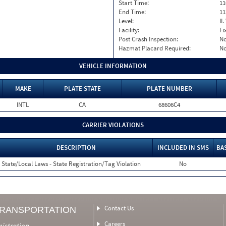
Start Time:
11
End Time:
11
Level:
II
Facility:
Fi
Post Crash Inspection:
N
Hazmat Placard Required:
N
VEHICLE INFORMATION
MAKE
PLATE STATE
PLATE NUMBER
INTL
CA
68606C4
CARRIER VIOLATIONS
DESCRIPTION
INCLUDED IN SMS
BA
State/Local Laws - State Registration/Tag Violation
No
Contact Us
TRANSPORTATION
Careers
nistration