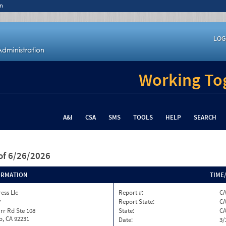
n
LOG
Working Tog
A&I
CSA
SMS
TOOLS
HELP
SEARCH
of 6/26/2026
ORMATION
TIME
ess Llc
Report #:
C
7
Report State:
C
rr Rd Ste 108
State:
C
o, CA 92231
Date:
3/