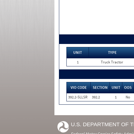
UNIT
TYPE
1
Truck Tractor
VIO CODE
SECTION
UNIT
OOS
392.2-SLLSR
392.2
1
No
U.S. DEPARTMENT OF 
Federal Motor Carrier Safety Admi