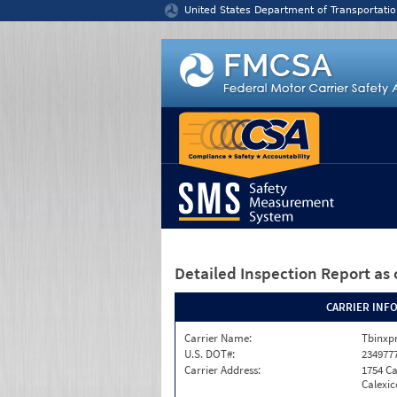
Jump to content
United States Department of Transportatio
Detailed Inspection Report
as 
CARRIER INF
Carrier Name:
Tbinxpr
U.S. DOT#:
234977
Carrier Address:
1754 Ca
Calexic