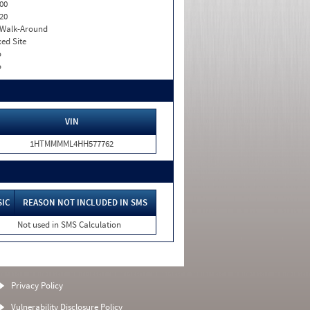
00
20
. Walk-Around
xed Site
o
o
VIN
1HTMMMML4HH577762
SIC
REASON NOT INCLUDED IN SMS
Not used in SMS Calculation
Privacy Policy
Vulnerability Disclosure Policy