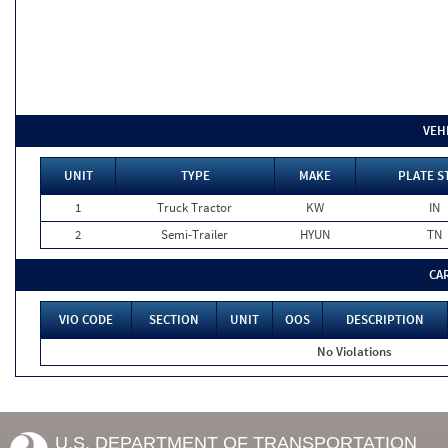
VEH
UNIT
TYPE
MAKE
PLATE S
1
Truck Tractor
KW
IN
2
Semi-Trailer
HYUN
TN
CA
VIO CODE
SECTION
UNIT
OOS
DESCRIPTION
No Violations
U.S. DEPARTMENT OF TRANSPORTATION