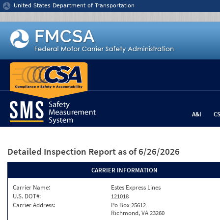
Jump to content
United States Department of Transportation
A&I
C
Detailed Inspection Report
as of 6/26/2026
CARRIER INFORMATION
Carrier Name:
Estes Express Lines
U.S. DOT#:
121018
Carrier Address:
Po Box 25612
Richmond, VA 23260