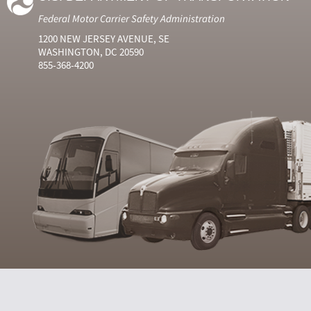
Federal Motor Carrier Safety Administration
1200 NEW JERSEY AVENUE, SE
WASHINGTON, DC 20590
855-368-4200