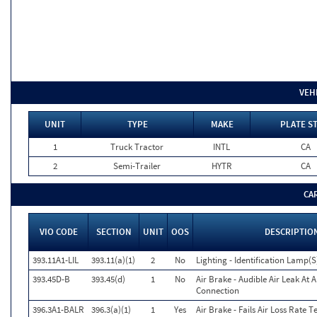
VEH
UNIT
TYPE
MAKE
PLATE S
1
Truck Tractor
INTL
CA
2
Semi-Trailer
HYTR
CA
CA
VIO CODE
SECTION
UNIT
OOS
DESCRIPTIO
393.11A1-LIL
393.11(a)(1)
2
No
Lighting - Identification Lamp(S
393.45D-B
393.45(d)
1
No
Air Brake - Audible Air Leak At 
Connection
396.3A1-BALR
396.3(a)(1)
1
Yes
Air Brake - Fails Air Loss Rate Te