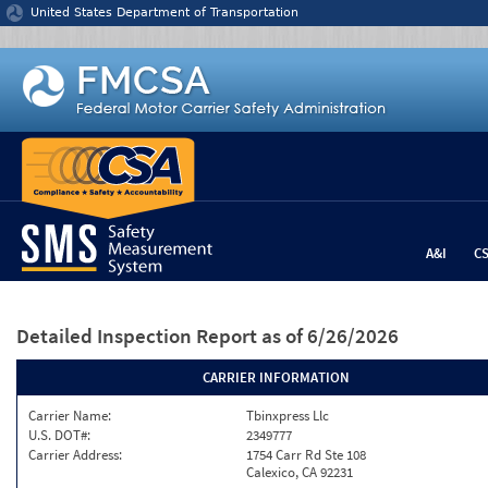
Jump to content
United States Department of Transportation
A&I
C
Detailed Inspection Report
as of 6/26/2026
CARRIER INFORMATION
Carrier Name:
Tbinxpress Llc
U.S. DOT#:
2349777
Carrier Address:
1754 Carr Rd Ste 108
Calexico, CA 92231