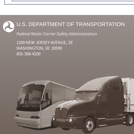
U.S. DEPARTMENT OF TRANSPORTATION
Federal Motor Carrier Safety Administration
1200 NEW JERSEY AVENUE, SE
WASHINGTON, DC 20590
855-368-4200