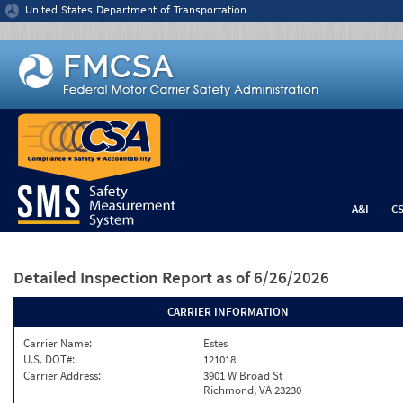
Jump to content
United States Department of Transportation
A&I
C
Detailed Inspection Report
as of 6/26/2026
CARRIER INFORMATION
Carrier Name:
Estes
U.S. DOT#:
121018
Carrier Address:
3901 W Broad St
Richmond, VA 23230