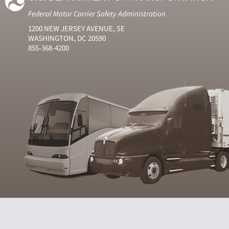
Federal Motor Carrier Safety Administration
1200 NEW JERSEY AVENUE, SE
WASHINGTON, DC 20590
855-368-4200