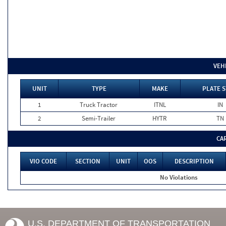
VEH
UNIT
TYPE
MAKE
PLATE S
1
Truck Tractor
ITNL
IN
2
Semi-Trailer
HYTR
TN
CA
VIO CODE
SECTION
UNIT
OOS
DESCRIPTION
No Violations
U.S. DEPARTMENT OF TRANSPORTATION