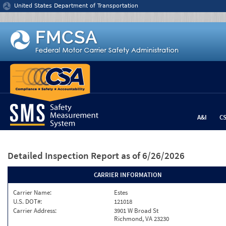
Jump to content
United States Department of Transportation
A&I
C
Detailed Inspection Report
as of 6/26/2026
CARRIER INFORMATION
Carrier Name:
Estes
U.S. DOT#:
121018
Carrier Address:
3901 W Broad St
Richmond, VA 23230