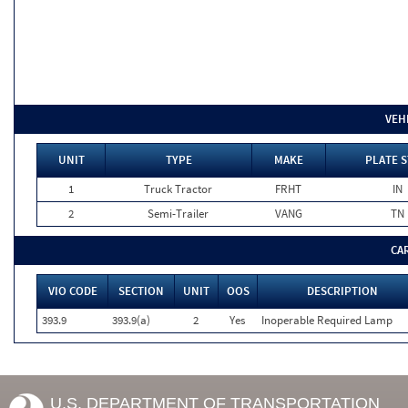
VEH
UNIT
TYPE
MAKE
PLATE S
1
Truck Tractor
FRHT
IN
2
Semi-Trailer
VANG
TN
CA
VIO CODE
SECTION
UNIT
OOS
DESCRIPTION
393.9
393.9(a)
2
Yes
Inoperable Required Lamp
U.S. DEPARTMENT OF TRANSPORTATION