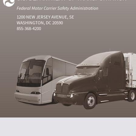
Federal Motor Carrier Safety Administration
1200 NEW JERSEY AVENUE, SE
WASHINGTON, DC 20590
855-368-4200