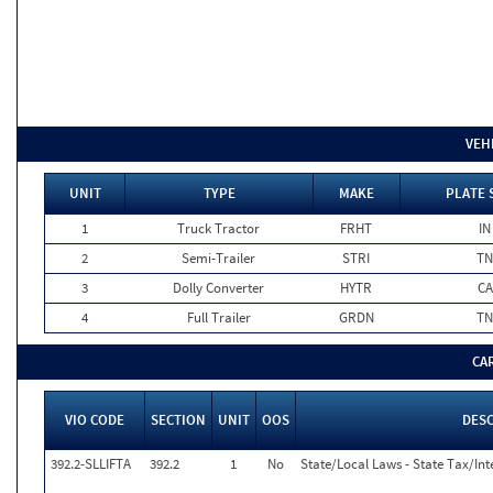
VEH
UNIT
TYPE
MAKE
PLATE 
1
Truck Tractor
FRHT
IN
2
Semi-Trailer
STRI
TN
3
Dolly Converter
HYTR
CA
4
Full Trailer
GRDN
TN
CA
VIO CODE
SECTION
UNIT
OOS
DES
392.2-SLLIFTA
392.2
1
No
State/Local Laws - State Tax/Inte