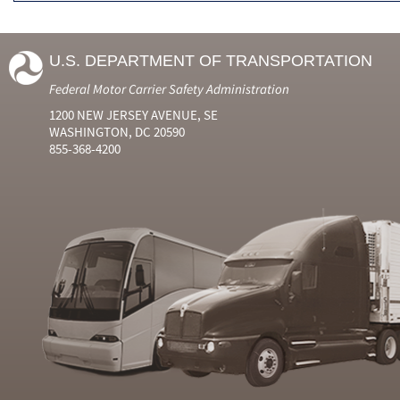
U.S. DEPARTMENT OF TRANSPORTATION
Federal Motor Carrier Safety Administration
1200 NEW JERSEY AVENUE, SE
WASHINGTON, DC 20590
855-368-4200