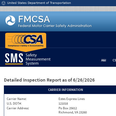
Jump to content
United States Department of Transportation
A&I
C
Detailed Inspection Report
as of 6/26/2026
CARRIER INFORMATION
Carrier Name:
Estes Express Lines
U.S. DOT#:
121018
Carrier Address:
Po Box 25612
Richmond, VA 23260