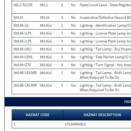
392.2-SLLSR
392.2
3
No
State/Local Laws - State Registr
393.19
393.19
3
No
Inoperative/Defective Hazard 
393.9A-LIL
393.9(a)
2
No
Lighting - Identification Lamp(S)
393.9A-LLPL
393.9(a)
2
No
Lighting - License Plate Lamp In
393.9A-LLPL
393.9(a)
3
No
Lighting - License Plate Lamp In
393.9A-LRLI
393.9(a)
3
No
Lighting - Tail Lamp - Any Inope
393.9A-LSML
393.9(a)
2
No
Lighting - Side Marker Lamp(S) 
393.9A-LTSI
393.9(a)
3
No
Lighting - Turn Signal - Any Ino
393.9B-LRLIWR
393.9(a)
2
No
Lighting - Tail Lamp - Both Lam
When Required To Be On
393.9B-LRLIWR
393.9(a)
3
Yes
Lighting - Tail Lamp - Both Lam
When Required To Be On
HAZ
HAZMAT CODE
HAZMAT DESCRIPTION
3
3 FLAMMABLE