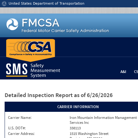
Jump to content
United States Department of Transportation
A&I
C
Detailed Inspection Report
as of 6/26/2026
CARRIER INFORMATION
Carrier Name:
Iron Mountain Information Management
Services Inc
U.S. DOT#:
338113
Carrier Address:
1515 Washington Street