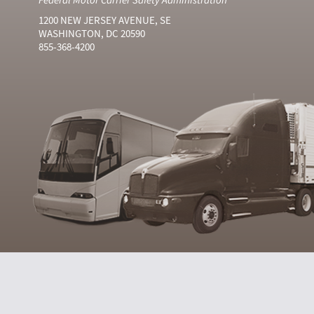
1200 NEW JERSEY AVENUE, SE
WASHINGTON, DC 20590
855-368-4200