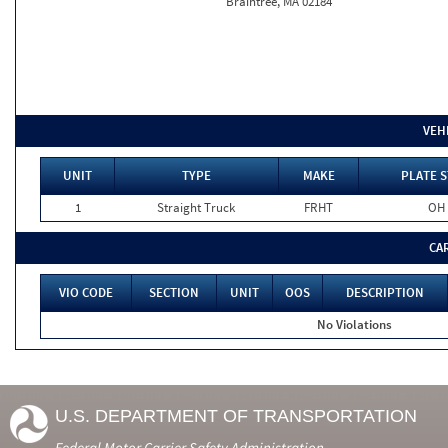
Braintree, MA 02184
VEH
UNIT
TYPE
MAKE
PLATE S
1
Straight Truck
FRHT
OH
CA
VIO CODE
SECTION
UNIT
OOS
DESCRIPTION
No Violations
U.S. DEPARTMENT OF TRANSPORTATION
Federal Motor Carrier Safety Administration