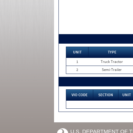
UNIT
TYPE
1
Truck Tractor
2
Semi-Trailer
VIO CODE
SECTION
UNIT
U.S. DEPARTMENT OF 