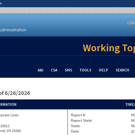
n
LOG
Working Tog
A&I
CSA
SMS
TOOLS
HELP
SEARCH
of 6/26/2026
ORMATION
TIME
xpress Lines
Report #:
NC
Report State:
N
 25612
State:
N
nd, VA 23260
Date:
3/