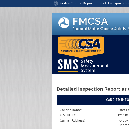
Jump to content
United States Department of Transportatio
Detailed Inspection Report
as 
CARRIER INF
Carrier Name:
Estes E
U.S. DOT#:
121018
Carrier Address:
Po Box
Richmo