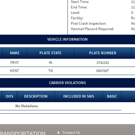
Start Time:
11
End Time:
11
Level:
II
Facility:
Ro
Post Crash Inspection:
N
Hazmat Placard Required:
N
VEHICLE INFORMATION
MAKE
PLATE STATE
PLATE NUMBER
FRHT
IN
3742332
KENT
TN
508708T
CARRIER VIOLATIONS
OOS
DESCRIPTION
INCLUDED IN SMS
BASIC
No Violations
Contact Us
TRANSPORTATION