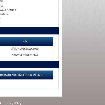
25
42
. Walk-Around
adside
o
o
VIN
3AKJHLFG6SSWC5080
1KKVA452XRL257141
REASON NOT INCLUDED IN SMS
Privacy Policy