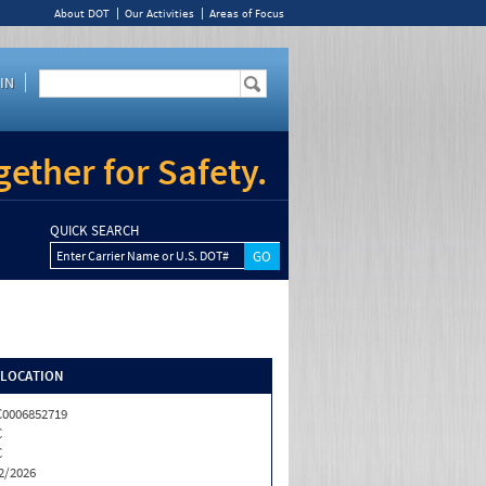
About DOT
Our Activities
Areas of Focus
IN
ether for Safety.
QUICK SEARCH
Enter Carrier Name or U.S. DOT#
/LOCATION
0006852719
C
C
2/2026