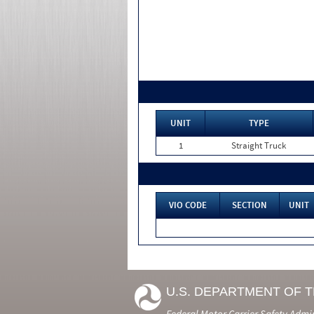
UNIT
TYPE
1
Straight Truck
VIO CODE
SECTION
UNIT
U.S. DEPARTMENT OF 
Federal Motor Carrier Safety Admi