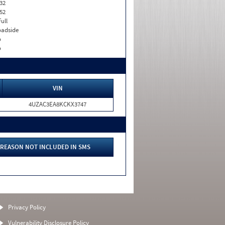
32
52
Full
adside
o
o
VIN
4UZAC3EA8KCKX3747
REASON NOT INCLUDED IN SMS
Privacy Policy
Vulnerability Disclosure Policy