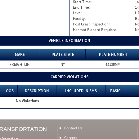
Start Time:
14
End Time:
14
Level:
I. 
Facility:
Ro
Post Crash Inspection:
N
Hazmat Placard Required:
N
VEHICLE INFORMATION
MAKE
PLATE STATE
PLATE NUMBER
FREIGHTLIN
NY
62135MM
CARRIER VIOLATIONS
OOS
DESCRIPTION
INCLUDED IN SMS
BASIC
No Violations
Contact Us
TRANSPORTATION
Careers
nistration