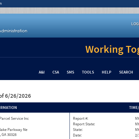
n
LOG
Working Tog
A&I
CSA
SMS
TOOLS
HELP
SEARCH
of 6/26/2026
ORMATION
TIME
Parcel Service Inc
Report #:
NY
Report State:
N
nlake Parkway Ne
State:
N
, GA 30328
Date:
2/