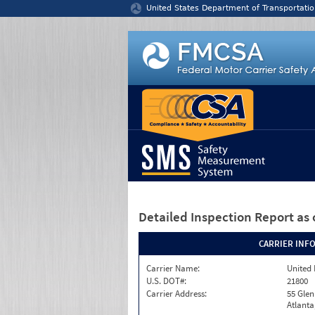
Jump to content
United States Department of Transportatio
Detailed Inspection Report
as 
CARRIER INF
Carrier Name:
United 
U.S. DOT#:
21800
Carrier Address:
55 Gle
Atlanta