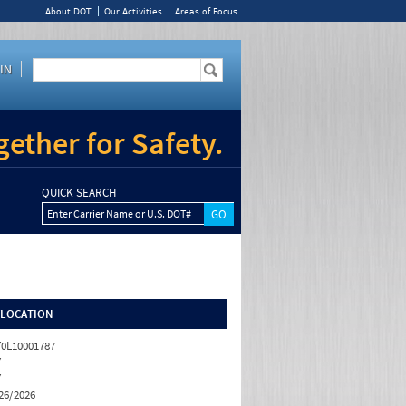
About DOT
Our Activities
Areas of Focus
IN
ether for Safety.
QUICK SEARCH
Enter Carrier Name or U.S. DOT#
/LOCATION
0L10001787
Y
Y
26/2026