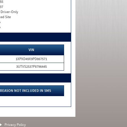
55
37
I. Driver-Only
xed Site
o
o
VIN
1XPXD49X9PD867571
3UTVS2537P8796445
REASON NOT INCLUDED IN SMS
Privacy Policy