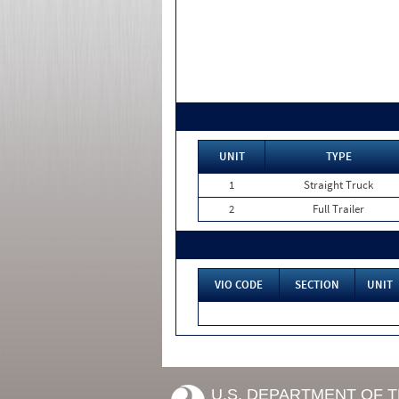
UNIT
TYPE
1
Straight Truck
2
Full Trailer
VIO CODE
SECTION
UNIT
U.S. DEPARTMENT OF 