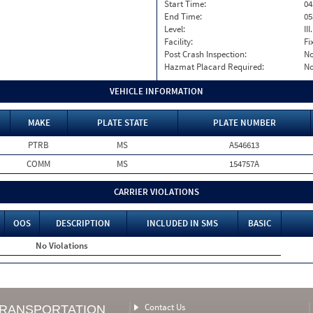
Start Time:
04
End Time:
05
Level:
II
Facility:
Fi
Post Crash Inspection:
N
Hazmat Placard Required:
N
VEHICLE INFORMATION
MAKE
PLATE STATE
PLATE NUMBER
PTRB
MS
A546613
COMM
MS
154757A
CARRIER VIOLATIONS
OOS
DESCRIPTION
INCLUDED IN SMS
BASIC
No Violations
Contact Us
TRANSPORTATION