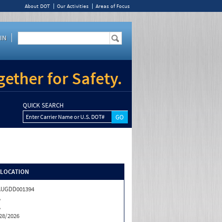
About DOT
Our Activities
Areas of Focus
IN
ether for Safety.
QUICK SEARCH
Enter Carrier Name or U.S. DOT#
/LOCATION
AUGDD001394
A
A
28/2026