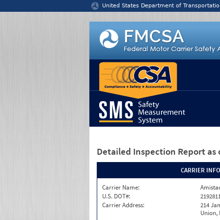
Jump to content
United States Department of Transportatio
Detailed Inspection Report
as 
CARRIER INF
Carrier Name:
Amistad
U.S. DOT#:
219281
Carrier Address:
214 Ja
Union,