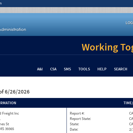
n
LOG
Working Tog
A&I
CSA
SMS
TOOLS
HELP
SEARCH
of 6/26/2026
ORMATION
TIME
 Freight Inc
Report #:
C
1
Report State:
C
mes St
State:
C
 MS 39365
Date:
2/