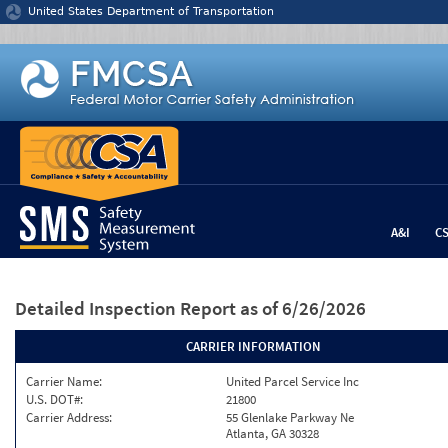
Jump to content
United States Department of Transportation
A&I
C
Detailed Inspection Report
as of 6/26/2026
CARRIER INFORMATION
Carrier Name:
United Parcel Service Inc
U.S. DOT#:
21800
Carrier Address:
55 Glenlake Parkway Ne
Atlanta, GA 30328