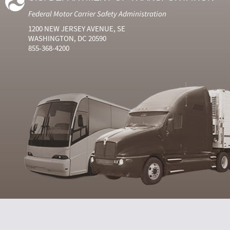
Federal Motor Carrier Safety Administration
1200 NEW JERSEY AVENUE, SE
WASHINGTON, DC 20590
855-368-4200