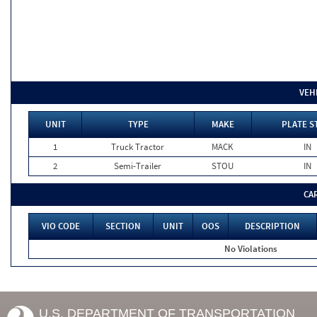
VEH
UNIT
TYPE
MAKE
PLATE S
1
Truck Tractor
MACK
IN
2
Semi-Trailer
STOU
IN
CA
VIO CODE
SECTION
UNIT
OOS
DESCRIPTION
No Violations
U.S. DEPARTMENT OF TRANSPORTATION