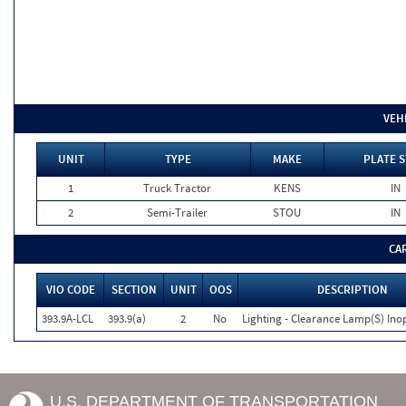
VEH
UNIT
TYPE
MAKE
PLATE S
1
Truck Tractor
KENS
IN
2
Semi-Trailer
STOU
IN
CA
VIO CODE
SECTION
UNIT
OOS
DESCRIPTION
393.9A-LCL
393.9(a)
2
No
Lighting - Clearance Lamp(S) Ino
U.S. DEPARTMENT OF TRANSPORTATION