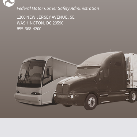
Federal Motor Carrier Safety Administration
1200 NEW JERSEY AVENUE, SE
WASHINGTON, DC 20590
855-368-4200