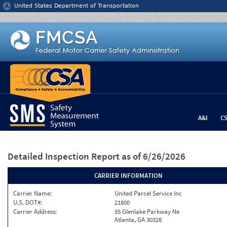
Jump to content
United States Department of Transportation
A&I
C
Detailed Inspection Report
as of 6/26/2026
CARRIER INFORMATION
Carrier Name:
United Parcel Service Inc
U.S. DOT#:
21800
Carrier Address:
55 Glenlake Parkway Ne
Atlanta, GA 30328