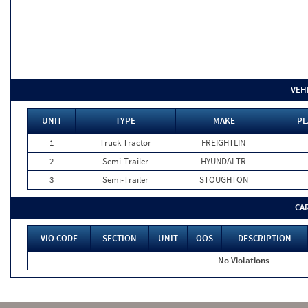
VEH
UNIT
TYPE
MAKE
PL
1
Truck Tractor
FREIGHTLIN
2
Semi-Trailer
HYUNDAI TR
3
Semi-Trailer
STOUGHTON
CA
VIO CODE
SECTION
UNIT
OOS
DESCRIPTION
No Violations