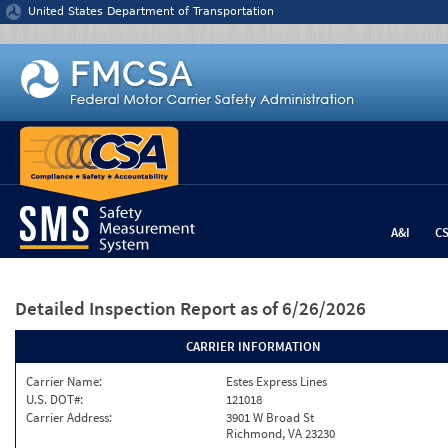
Jump to content
United States Department of Transportation
A&I
C
Detailed Inspection Report
as of 6/26/2026
CARRIER INFORMATION
Carrier Name:
Estes Express Lines
U.S. DOT#:
121018
Carrier Address:
3901 W Broad St
Richmond, VA 23230