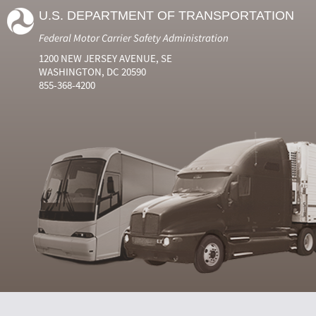
U.S. DEPARTMENT OF TRANSPORTATION
Federal Motor Carrier Safety Administration
1200 NEW JERSEY AVENUE, SE
WASHINGTON, DC 20590
855-368-4200