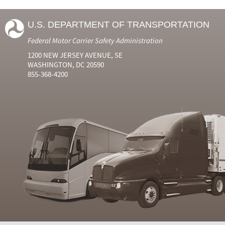
U.S. DEPARTMENT OF TRANSPORTATION
Federal Motor Carrier Safety Administration
1200 NEW JERSEY AVENUE, SE
WASHINGTON, DC 20590
855-368-4200