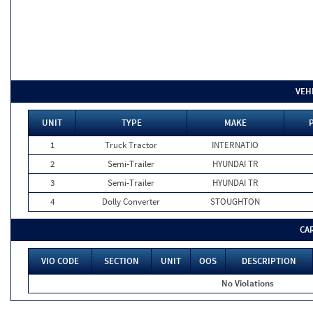
VEH
UNIT
TYPE
MAKE
1
Truck Tractor
INTERNATIO
2
Semi-Trailer
HYUNDAI TR
3
Semi-Trailer
HYUNDAI TR
4
Dolly Converter
STOUGHTON
CA
VIO CODE
SECTION
UNIT
OOS
DESCRIPTION
No Violations