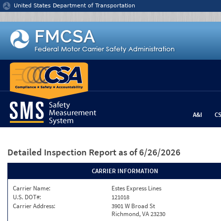
Jump to content
United States Department of Transportation
A&I
C
Detailed Inspection Report
as of 6/26/2026
CARRIER INFORMATION
Carrier Name:
Estes Express Lines
U.S. DOT#:
121018
Carrier Address:
3901 W Broad St
Richmond, VA 23230