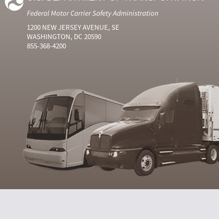
Federal Motor Carrier Safety Administration
1200 NEW JERSEY AVENUE, SE
WASHINGTON, DC 20590
855-368-4200