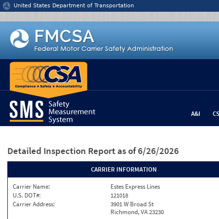
Jump to content
United States Department of Transportation
A&I
C
Detailed Inspection Report
as of 6/26/2026
CARRIER INFORMATION
Carrier Name:
Estes Express Lines
U.S. DOT#:
121018
Carrier Address:
3901 W Broad St
Richmond, VA 23230