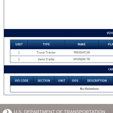
VEH
UNIT
TYPE
MAKE
PLA
1
Truck Tractor
FREIGHTLIN
2
Semi-Trailer
HYUNDAI TR
CA
VIO CODE
SECTION
UNIT
OOS
DESCRIPTION
No Violations
U.S. DEPARTMENT OF TRANSPORTATION