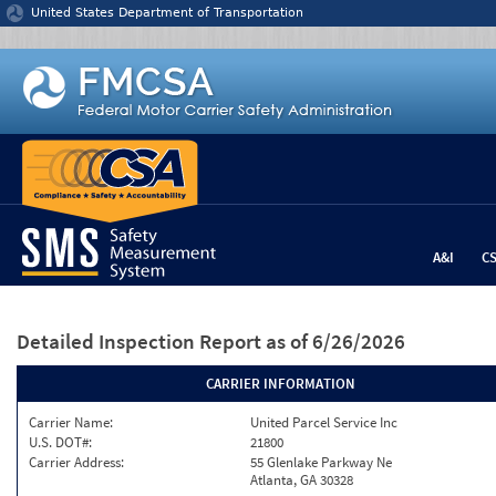
Jump to content
United States Department of Transportation
A&I
C
Detailed Inspection Report
as of 6/26/2026
CARRIER INFORMATION
Carrier Name:
United Parcel Service Inc
U.S. DOT#:
21800
Carrier Address:
55 Glenlake Parkway Ne
Atlanta, GA 30328