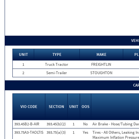
VEH
UNIT
TYPE
MAKE
PL
1
Truck Tractor
FREIGHTLIN
2
Semi-Trailer
STOUGHTON
CA
VIO CODE
SECTION
UNIT
OOS
393.45B2-B-AIR
393.45(b)(2)
1
No
Air Brake - Hose/Tubing D
393.75A3-TAOLTIS
393.75(a)(3)
1
Yes
Tires - All Others, Leaking 
Maximum Inflation Pressure