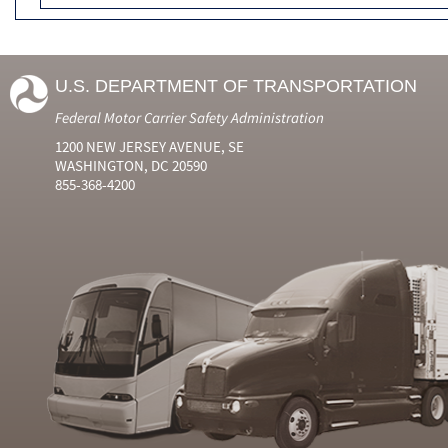
U.S. DEPARTMENT OF TRANSPORTATION
Federal Motor Carrier Safety Administration
1200 NEW JERSEY AVENUE, SE
WASHINGTON, DC 20590
855-368-4200