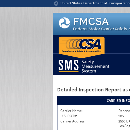
Jump to content
United States Department of Transportatio
Detailed Inspection Report
as 
CARRIER INF
Carrier Name:
Depend
U.S. DOT#:
9853
Carrier Address:
2555 E
Los Ang