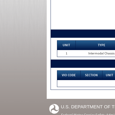
UNIT
TYPE
1
Intermodal Chassis
VIO CODE
SECTION
UNIT
U.S. DEPARTMENT OF 
Federal Motor Carrier Safety Admi