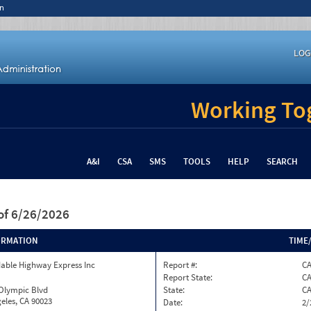
n
LOG
Working Tog
A&I
CSA
SMS
TOOLS
HELP
SEARCH
of 6/26/2026
ORMATION
TIME
able Highway Express Inc
Report #:
CA
Report State:
C
 Olympic Blvd
State:
C
eles, CA 90023
Date:
2/