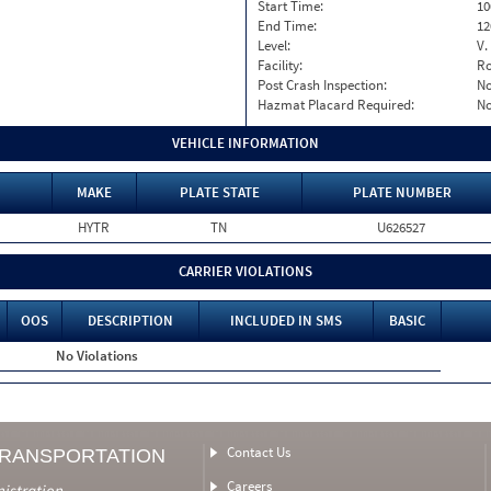
Start Time:
10
End Time:
12
Level:
V.
Facility:
Ro
Post Crash Inspection:
N
Hazmat Placard Required:
N
VEHICLE INFORMATION
MAKE
PLATE STATE
PLATE NUMBER
HYTR
TN
U626527
CARRIER VIOLATIONS
OOS
DESCRIPTION
INCLUDED IN SMS
BASIC
No Violations
Contact Us
TRANSPORTATION
Careers
nistration