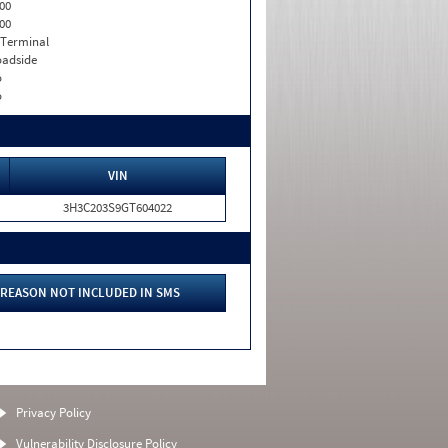
00
00
 Terminal
adside
o
o
VIN
3H3C203S9GT604022
REASON NOT INCLUDED IN SMS
Privacy Policy
Vulnerability Disclosure Policy