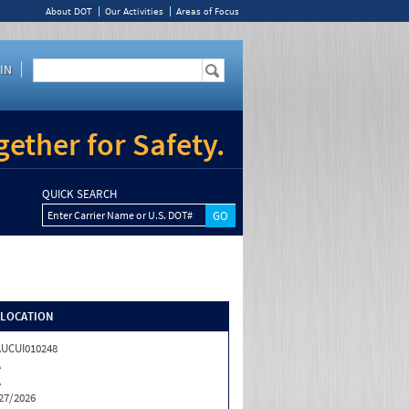
About DOT
Our Activities
Areas of Focus
IN
ether for Safety.
QUICK SEARCH
Enter Carrier Name or U.S. DOT#
/LOCATION
UCUI010248
A
A
27/2026