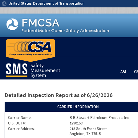
Jump to content
United States Department of Transportation
A&I
C
Detailed Inspection Report
as of 6/26/2026
CARRIER INFORMATION
Carrier Name:
R B Stewart Petroleum Products Inc
U.S. DOT#:
1290158
Carrier Address:
215 South Front Street
Angleton, TX 77515