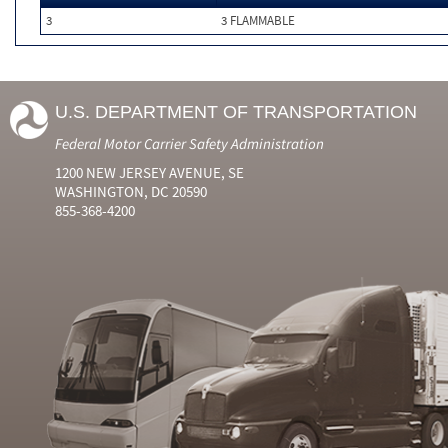
3
3 FLAMMABLE
U.S. DEPARTMENT OF TRANSPORTATION
Federal Motor Carrier Safety Administration
1200 NEW JERSEY AVENUE, SE
WASHINGTON, DC 20590
855-368-4200