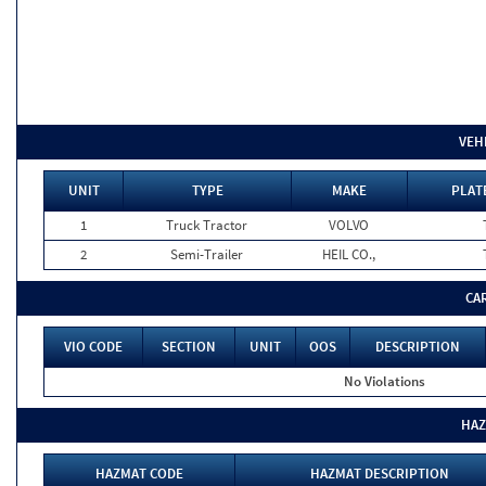
VEH
UNIT
TYPE
MAKE
PLAT
1
Truck Tractor
VOLVO
2
Semi-Trailer
HEIL CO.,
CA
VIO CODE
SECTION
UNIT
OOS
DESCRIPTION
No Violations
HAZ
HAZMAT CODE
HAZMAT DESCRIPTION