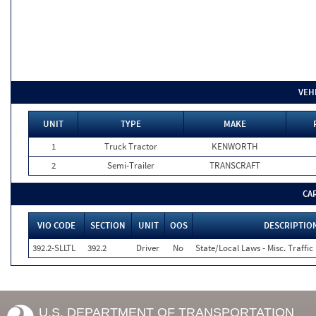
VEH
UNIT
TYPE
MAKE
1
Truck Tractor
KENWORTH
2
Semi-Trailer
TRANSCRAFT
CA
VIO CODE
SECTION
UNIT
OOS
DESCRIPTIO
392.2-SLLTL
392.2
Driver
No
State/Local Laws - Misc. Traffic
U.S. DEPARTMENT OF TRANSPORTATION