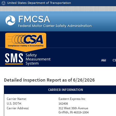
Jump to content
United States Department of Transportation
A&I
C
Detailed Inspection Report
as of 6/26/2026
CARRIER INFORMATION
Carrier Name:
Eastern Express Inc
U.S. DOT#:
162408
Carrier Address:
312 West 35th Avenue
Griffith, IN 46319-1004