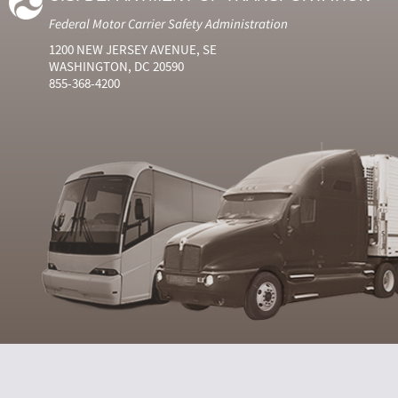
Federal Motor Carrier Safety Administration
1200 NEW JERSEY AVENUE, SE
WASHINGTON, DC 20590
855-368-4200