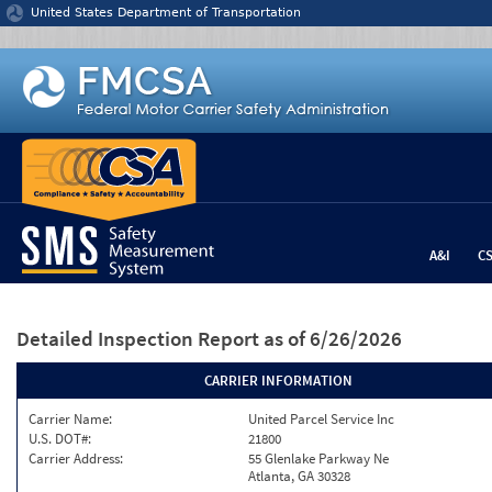
Jump to content
United States Department of Transportation
A&I
C
Detailed Inspection Report
as of 6/26/2026
CARRIER INFORMATION
Carrier Name:
United Parcel Service Inc
U.S. DOT#:
21800
Carrier Address:
55 Glenlake Parkway Ne
Atlanta, GA 30328