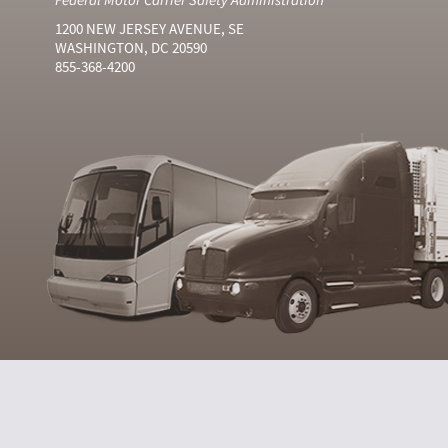
1200 NEW JERSEY AVENUE, SE
WASHINGTON, DC 20590
855-368-4200