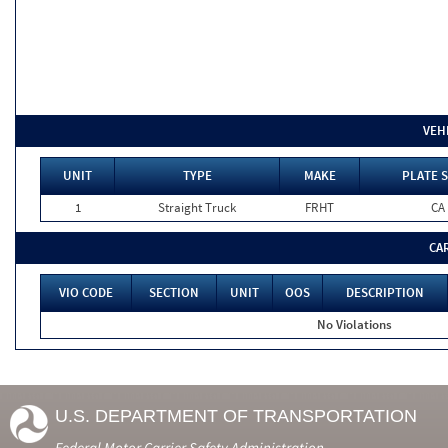
VEH
UNIT
TYPE
MAKE
PLATE S
1
Straight Truck
FRHT
CA
CA
VIO CODE
SECTION
UNIT
OOS
DESCRIPTION
No Violations
U.S. DEPARTMENT OF TRANSPORTATION
Federal Motor Carrier Safety Administration