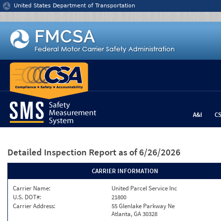
Jump to content
United States Department of Transportation
A&I
C
Detailed Inspection Report
as of 6/26/2026
CARRIER INFORMATION
Carrier Name:
United Parcel Service Inc
U.S. DOT#:
21800
Carrier Address:
55 Glenlake Parkway Ne
Atlanta, GA 30328