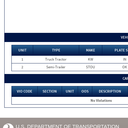
VEH
UNIT
TYPE
MAKE
PLATE S
1
Truck Tractor
KW
IN
2
Semi-Trailer
STOU
OK
CA
VIO CODE
SECTION
UNIT
OOS
DESCRIPTION
No Violations
U.S. DEPARTMENT OF TRANSPORTATION