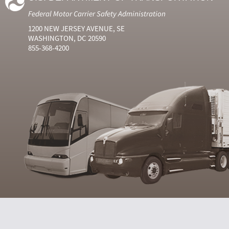
Federal Motor Carrier Safety Administration
1200 NEW JERSEY AVENUE, SE
WASHINGTON, DC 20590
855-368-4200