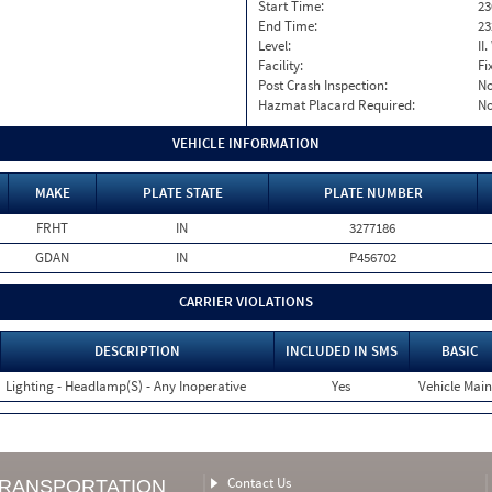
Start Time:
23
End Time:
23
Level:
II
Facility:
Fi
Post Crash Inspection:
N
Hazmat Placard Required:
N
VEHICLE INFORMATION
MAKE
PLATE STATE
PLATE NUMBER
FRHT
IN
3277186
GDAN
IN
P456702
CARRIER VIOLATIONS
DESCRIPTION
INCLUDED IN SMS
BASIC
Lighting - Headlamp(S) - Any Inoperative
Yes
Vehicle Main
Contact Us
TRANSPORTATION