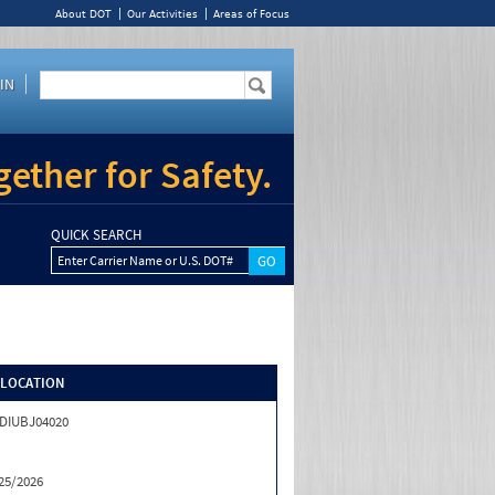
About DOT
Our Activities
Areas of Focus
IN
ether for Safety.
QUICK SEARCH
Enter Carrier Name or U.S. DOT#
/LOCATION
DIUBJ04020
25/2026