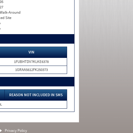
05
27
. Walk-Around
xed Site
o
o
VIN
1FUBHTDV7KLKE6378
1GRAA5612FK250373
REASON NOT INCLUDED IN SMS
t.
Privacy Policy