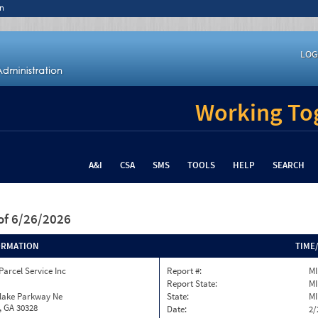
n
LOG
Working Tog
A&I
CSA
SMS
TOOLS
HELP
SEARCH
of 6/26/2026
ORMATION
TIME
Parcel Service Inc
Report #:
MI
Report State:
MI
nlake Parkway Ne
State:
MI
, GA 30328
Date:
2/