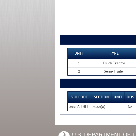
UNIT
TYPE
1
Truck Tractor
2
Semi-Trailer
VIO CODE
SECTION
UNIT
OOS
393.9A-LHLI
393.9(a)
1
No
U.S. DEPARTMENT OF 