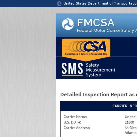
Jump to content
United States Department of Transportatio
Detailed Inspection Report
as 
CARRIER INF
Carrier Name:
United 
U.S. DOT#:
21800
Carrier Address:
55 Gle
Atlanta