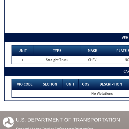
VEH
UNIT
TYPE
MAKE
PLATE 
1
Straight Truck
CHEV
NC
CA
VIO CODE
SECTION
UNIT
OOS
DESCRIPTION
No Violations
U.S. DEPARTMENT OF TRANSPORTATION
Federal Motor Carrier Safety Administration