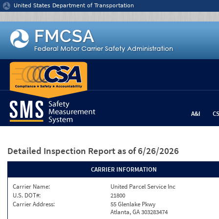
Jump to content
United States Department of Transportation
A&I
C
Detailed Inspection Report
as of 6/26/2026
CARRIER INFORMATION
Carrier Name:
United Parcel Service Inc
U.S. DOT#:
21800
Carrier Address:
55 Glenlake Pkwy
Atlanta, GA 303283474