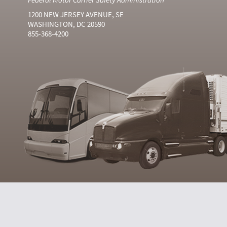
1200 NEW JERSEY AVENUE, SE
WASHINGTON, DC 20590
855-368-4200