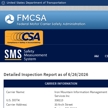
Jump to content
United States Department of Transportation
A&I
C
Detailed Inspection Report
as of 6/26/2026
CARRIER INFORMATION
Carrier Name:
Iron Mountain Information Management
Services Inc
U.S. DOT#:
338113
Carrier Address:
33 Arch Street