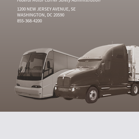
1200 NEW JERSEY AVENUE, SE
WASHINGTON, DC 20590
855-368-4200