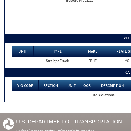
Boston, MA 02110
VEH
UNIT
TYPE
MAKE
PLATE S
1
Straight Truck
FRHT
MS
CA
VIO CODE
SECTION
UNIT
OOS
DESCRIPTION
No Violations
U.S. DEPARTMENT OF TRANSPORTATION
Federal Motor Carrier Safety Administration