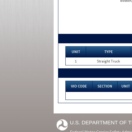
Boston
UNIT
TYPE
1
Straight Truck
VIO CODE
SECTION
UNIT
U.S. DEPARTMENT OF 
Federal Motor Carrier Safety Admi