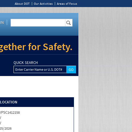
About DOT
Our Activities
Areas of Focus
IN
ether for Safety.
QUICK SEARCH
Enter Carrier Name or U.S. DOT#
/LOCATION
VPSC1412158
V
V
25/2026