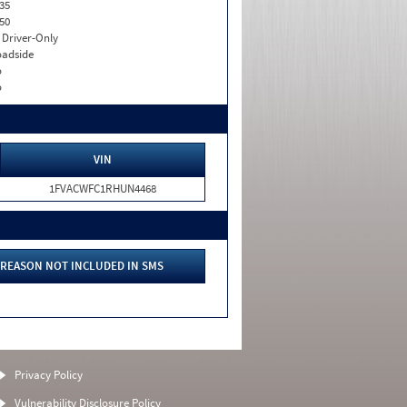
35
50
I. Driver-Only
adside
o
o
VIN
1FVACWFC1RHUN4468
REASON NOT INCLUDED IN SMS
Privacy Policy
Vulnerability Disclosure Policy