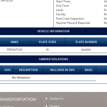
, MA 02110
Start Time:
15
End Time:
15
Level:
II
Facility:
Ro
Post Crash Inspection:
N
Hazmat Placard Required:
N
VEHICLE INFORMATION
MAKE
PLATE STATE
PLATE NUMBER
FREIGHTLIN
IN
3416051
CARRIER VIOLATIONS
OOS
DESCRIPTION
INCLUDED IN SMS
BASIC
No Violations
Contact Us
TRANSPORTATION
Careers
nistration