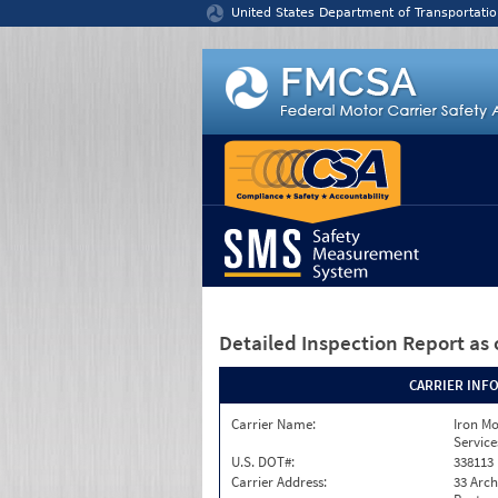
Jump to content
United States Department of Transportatio
Detailed Inspection Report
as 
CARRIER INF
Carrier Name:
Iron M
Service
U.S. DOT#:
338113
Carrier Address:
33 Arch