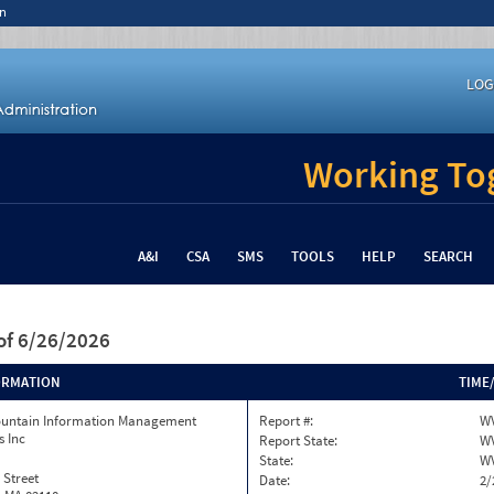
n
LOG
Working Tog
A&I
CSA
SMS
TOOLS
HELP
SEARCH
of 6/26/2026
ORMATION
TIME
ountain Information Management
Report #:
W
s Inc
Report State:
W
State:
W
 Street
Date:
2/