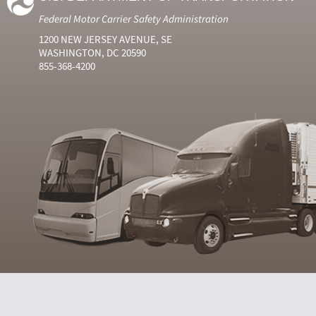
Federal Motor Carrier Safety Administration
1200 NEW JERSEY AVENUE, SE
WASHINGTON, DC 20590
855-368-4200