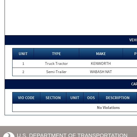
VEH
UNIT
TYPE
MAKE
P
1
Truck Tractor
KENWORTH
2
Semi-Trailer
WABASH NAT
CA
VIO CODE
SECTION
UNIT
OOS
DESCRIPTION
No Violations
U.S. DEPARTMENT OF TRANSPORTATION