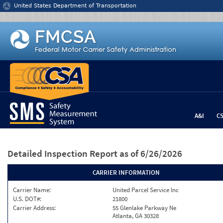
Jump to content
United States Department of Transportation
A&I
C
Detailed Inspection Report
as of 6/26/2026
CARRIER INFORMATION
Carrier Name:
United Parcel Service Inc
U.S. DOT#:
21800
Carrier Address:
55 Glenlake Parkway Ne
Atlanta, GA 30328