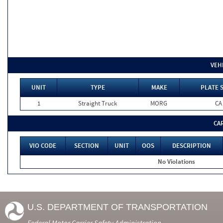
VEH
UNIT
TYPE
MAKE
PLATE 
1
Straight Truck
MORG
CA
CA
VIO CODE
SECTION
UNIT
OOS
DESCRIPTION
No Violations
U.S. DEPARTMENT OF TRANSPORTATION
Federal Motor Carrier Safety Administration