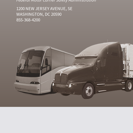
1200 NEW JERSEY AVENUE, SE
WASHINGTON, DC 20590
855-368-4200