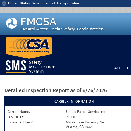
Jump to content
United States Department of Transportation
A&I
C
Detailed Inspection Report
as of 6/26/2026
CARRIER INFORMATION
Carrier Name:
United Parcel Service Inc
U.S. DOT#:
21800
Carrier Address:
55 Glenlake Parkway Ne
Atlanta, GA 30328