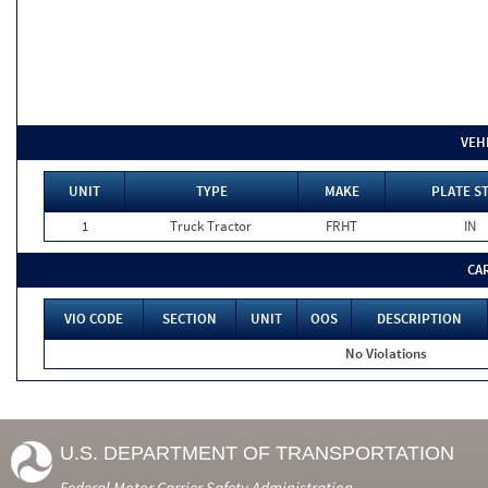
VEH
UNIT
TYPE
MAKE
PLATE S
1
Truck Tractor
FRHT
IN
CA
VIO CODE
SECTION
UNIT
OOS
DESCRIPTION
No Violations
U.S. DEPARTMENT OF TRANSPORTATION
Federal Motor Carrier Safety Administration