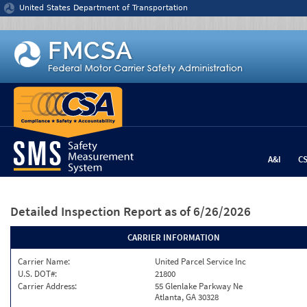
Jump to content
United States Department of Transportation
A&I
C
Detailed Inspection Report
as of 6/26/2026
CARRIER INFORMATION
Carrier Name:
United Parcel Service Inc
U.S. DOT#:
21800
Carrier Address:
55 Glenlake Parkway Ne
Atlanta, GA 30328