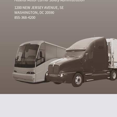
1200 NEW JERSEY AVENUE, SE
WASHINGTON, DC 20590
855-368-4200