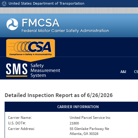
Jump to content
United States Department of Transportation
A&I
C
Detailed Inspection Report
as of 6/26/2026
CARRIER INFORMATION
Carrier Name:
United Parcel Service Inc
U.S. DOT#:
21800
Carrier Address:
55 Glenlake Parkway Ne
Atlanta, GA 30328