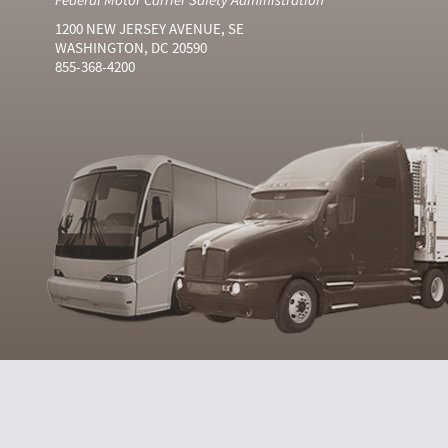
1200 NEW JERSEY AVENUE, SE
WASHINGTON, DC 20590
855-368-4200