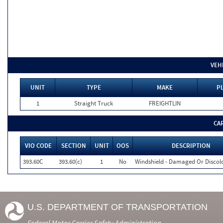
VEH
UNIT
TYPE
MAKE
PL
1
Straight Truck
FREIGHTLIN
CA
VIO CODE
SECTION
UNIT
OOS
DESCRIPTION
393.60C
393.60(c)
1
No
Windshield - Damaged Or Discol
U.S. DEPARTMENT OF TRANSPORTATION
Federal Motor Carrier Safety Administration