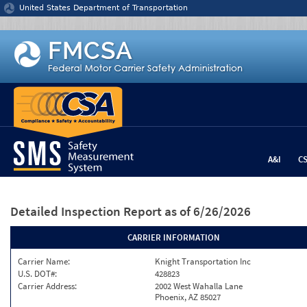
Jump to content
United States Department of Transportation
A&I
C
Detailed Inspection Report
as of 6/26/2026
CARRIER INFORMATION
Carrier Name:
Knight Transportation Inc
U.S. DOT#:
428823
Carrier Address:
2002 West Wahalla Lane
Phoenix, AZ 85027