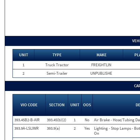
VEH
UNIT
TYPE
MAKE
PL
1
Truck Tractor
FREIGHTLIN
2
Semi-Trailer
UNPUBLISHE
CA
VIO CODE
SECTION
UNIT
OOS
D
393.45B2-B-AIR
393.45(b)(2)
1
No
Air Brake - Hose/Tubing 
393.9A-LSLIWR
393.9(a)
2
Yes
Lighting - Stop Lamps - Bo
On