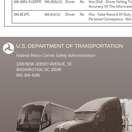
395.30B1-ELDDFR
395.30(b)(1)
Driver
No
Hos (Eld) - Driver Failing 
Accuracy Of The Informati
395.8E1PC
395.8(e)(1)
Driver
No
Hos - False Record Of Duty
Personal Conveyance - Not
U.S. DEPARTMENT OF TRANSPORTATION
Federal Motor Carrier Safety Administration
1200 NEW JERSEY AVENUE, SE
WASHINGTON, DC 20590
855-368-4200