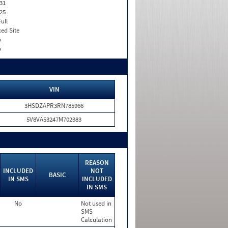
31
25
Full
xed Site
o
o
VIN
3HSDZAPR3RN785966
5V8VA53247M702383
REASON
INCLUDED
NOT
BASIC
IN SMS
INCLUDED
IN SMS
No
Not used in
SMS
Calculation