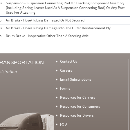
s
Suspension - Suspension Connecting Rod Or Tracking Component Assembly
(Including Spring Leaves Used As A Suspension Connecting Rod) Or Any Part
Used For Attaching
o
Air Brake - Hose/Tubing Damaged Or Not Secured
s
Air Brake - Hose/Tubing Damage Into The Outer Reinforcement Ply.
o
Drum Brake - Inoperative Other Than A Steering Axle
Contact Us
TRANSPORTATION
Careers
nistration
Email Subscriptions
Forms
Resources for Carriers
Resources for Consumers
Resources for Drivers
FOIA