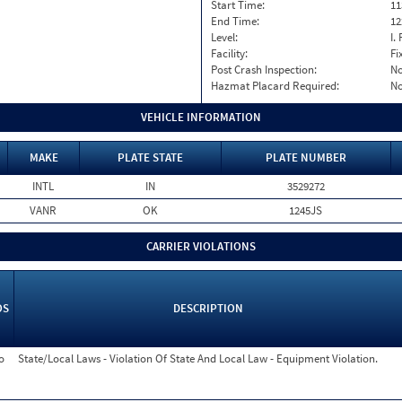
Start Time:
11
End Time:
12
Level:
I. 
Facility:
Fi
Post Crash Inspection:
N
Hazmat Placard Required:
N
VEHICLE INFORMATION
MAKE
PLATE STATE
PLATE NUMBER
INTL
IN
3529272
VANR
OK
1245JS
CARRIER VIOLATIONS
OS
DESCRIPTION
o
State/Local Laws - Violation Of State And Local Law - Equipment Violation.