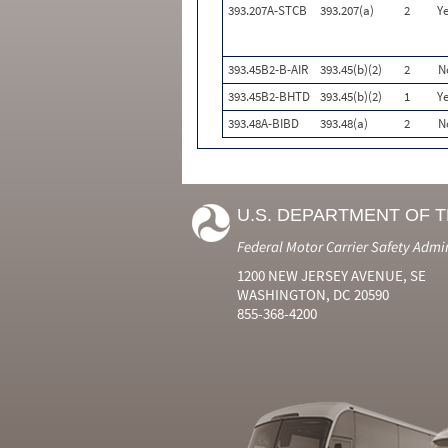
393.207A-STCB
393.207(a)
2
Ye
393.45B2-B-AIR
393.45(b)(2)
2
N
393.45B2-BHTD
393.45(b)(2)
1
Ye
393.48A-BIBD
393.48(a)
2
N
U.S. DEPARTMENT OF 
Federal Motor Carrier Safety Admi
1200 NEW JERSEY AVENUE, SE
WASHINGTON, DC 20590
855-368-4200