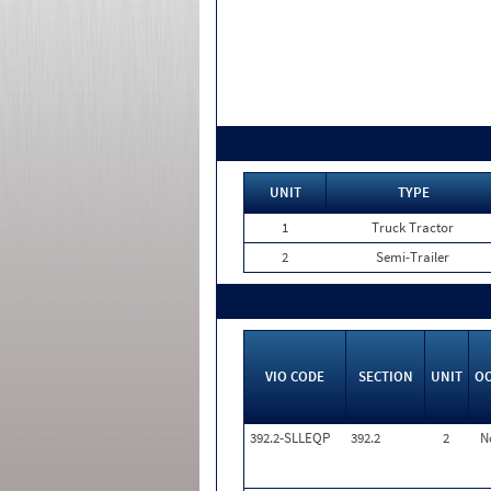
UNIT
TYPE
1
Truck Tractor
2
Semi-Trailer
VIO CODE
SECTION
UNIT
O
392.2-SLLEQP
392.2
2
N