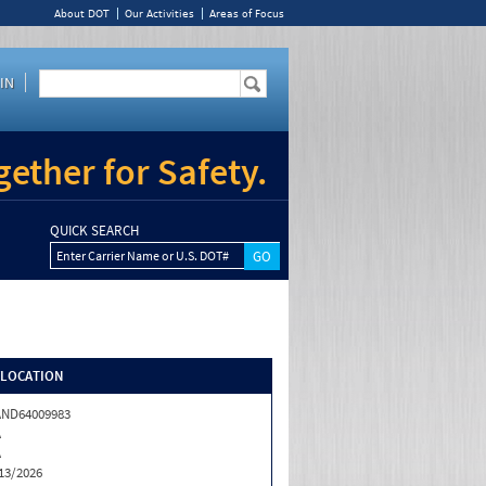
About DOT
Our Activities
Areas of Focus
IN
ether for Safety.
QUICK SEARCH
Enter Carrier Name or U.S. DOT#
/LOCATION
ND64009983
A
A
13/2026