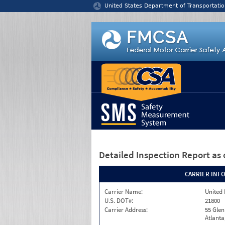
Jump to content
United States Department of Transportatio
Detailed Inspection Report
as 
CARRIER INF
Carrier Name:
United 
U.S. DOT#:
21800
Carrier Address:
55 Gle
Atlanta