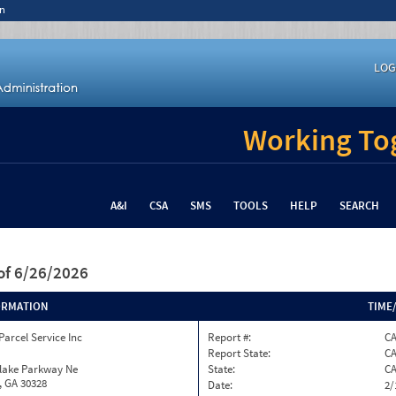
n
LOG
Working Tog
A&I
CSA
SMS
TOOLS
HELP
SEARCH
of 6/26/2026
ORMATION
TIME
Parcel Service Inc
Report #:
CA
Report State:
C
nlake Parkway Ne
State:
C
, GA 30328
Date:
2/