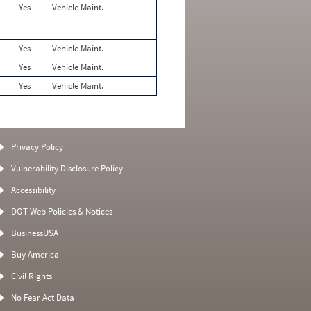
Yes
Vehicle Maint.
Yes
Vehicle Maint.
Yes
Vehicle Maint.
Yes
Vehicle Maint.
Privacy Policy
Vulnerability Disclosure Policy
Accessibility
DOT Web Policies & Notices
BusinessUSA
Buy America
Civil Rights
No Fear Act Data