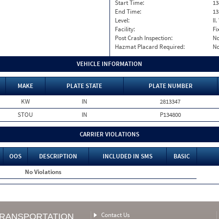
Start Time:
13
End Time:
13
Level:
II
Facility:
Fi
Post Crash Inspection:
N
Hazmat Placard Required:
N
VEHICLE INFORMATION
MAKE
PLATE STATE
PLATE NUMBER
KW
IN
2813347
STOU
IN
P134800
CARRIER VIOLATIONS
OOS
DESCRIPTION
INCLUDED IN SMS
BASIC
No Violations
Contact Us
TRANSPORTATION