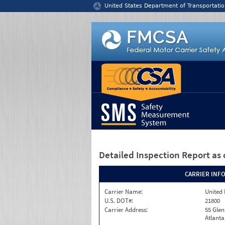
Jump to content
United States Department of Transportatio
Detailed Inspection Report
as 
CARRIER INF
Carrier Name:
United 
U.S. DOT#:
21800
Carrier Address:
55 Gle
Atlanta