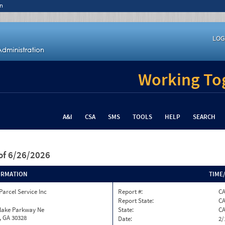
n
LOG
Working Tog
A&I
CSA
SMS
TOOLS
HELP
SEARCH
of 6/26/2026
ORMATION
TIME
Parcel Service Inc
Report #:
C
Report State:
C
nlake Parkway Ne
State:
C
, GA 30328
Date:
2/