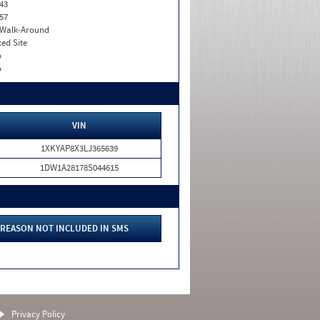
43
57
. Walk-Around
xed Site
o
o
VIN
1XKYAP8X3LJ365639
1DW1A28178S044615
REASON NOT INCLUDED IN SMS
Privacy Policy