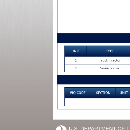
UNIT
TYPE
1
Truck Tractor
2
Semi-Trailer
VIO CODE
SECTION
UNIT
U.S. DEPARTMENT OF 