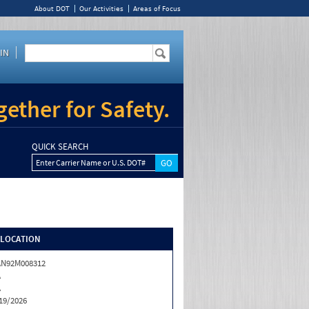
About DOT
Our Activities
Areas of Focus
IN
ether for Safety.
QUICK SEARCH
Enter Carrier Name or U.S. DOT#
/LOCATION
AN92M008312
A
A
19/2026