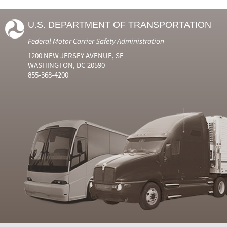
U.S. DEPARTMENT OF TRANSPORTATION
Federal Motor Carrier Safety Administration
1200 NEW JERSEY AVENUE, SE
WASHINGTON, DC 20590
855-368-4200