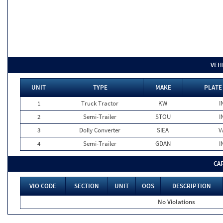
VEH
UNIT
TYPE
MAKE
PLATE
1
Truck Tractor
KW
I
2
Semi-Trailer
STOU
I
3
Dolly Converter
SIEA
V
4
Semi-Trailer
GDAN
I
CA
VIO CODE
SECTION
UNIT
OOS
DESCRIPTION
No Violations