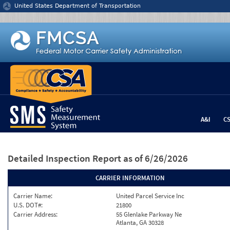
Jump to content
United States Department of Transportation
A&I
C
Detailed Inspection Report
as of 6/26/2026
CARRIER INFORMATION
Carrier Name:
United Parcel Service Inc
U.S. DOT#:
21800
Carrier Address:
55 Glenlake Parkway Ne
Atlanta, GA 30328