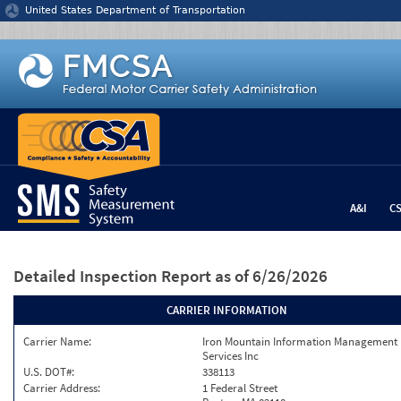
Jump to content
United States Department of Transportation
A&I
C
Detailed Inspection Report
as of 6/26/2026
CARRIER INFORMATION
Carrier Name:
Iron Mountain Information Management
Services Inc
U.S. DOT#:
338113
Carrier Address:
1 Federal Street