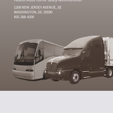
1200 NEW JERSEY AVENUE, SE
WASHINGTON, DC 20590
855-368-4200