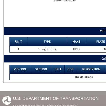
Boston, MA 02110
VEH
UNIT
TYPE
MAKE
PLATE 
1
Straight Truck
HINO
IN
CA
VIO CODE
SECTION
UNIT
OOS
DESCRIPTION
No Violations
U.S. DEPARTMENT OF TRANSPORTATION
Federal Motor Carrier Safety Administration