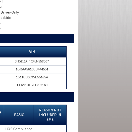
44
26
I. Driver-Only
adside
o
o
VIN
3HSDZAPR3KN558007
1GRAA5616CD444551
1S11CD009SE551854
1JJV281D7LL203168
REASON NOT
D
BASIC
INCLUDED IN
SMS
HOS Compliance