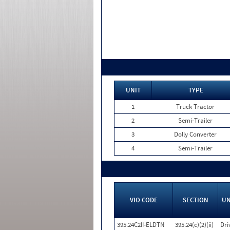
UNIT
TYPE
1
Truck Tractor
2
Semi-Trailer
3
Dolly Converter
4
Semi-Trailer
VIO CODE
SECTION
UN
395.24C2II-ELDTN
395.24(c)(2)(ii)
Dri