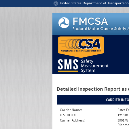
Jump to content
United States Department of Transportatio
Detailed Inspection Report
as 
CARRIER INF
Carrier Name:
Estes E
U.S. DOT#:
121018
Carrier Address:
3901 W
Richmo