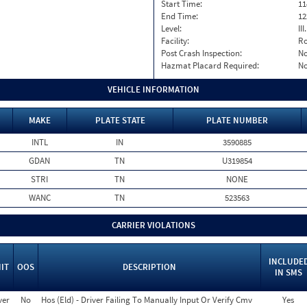
Start Time:
11
End Time:
12
Level:
II
Facility:
Ro
Post Crash Inspection:
N
Hazmat Placard Required:
N
VEHICLE INFORMATION
MAKE
PLATE STATE
PLATE NUMBER
INTL
IN
3590885
GDAN
TN
U319854
STRI
TN
NONE
WANC
TN
523563
CARRIER VIOLATIONS
INCLUDE
IT
OOS
DESCRIPTION
IN SMS
ver
No
Hos (Eld) - Driver Failing To Manually Input Or Verify Cmv
Yes