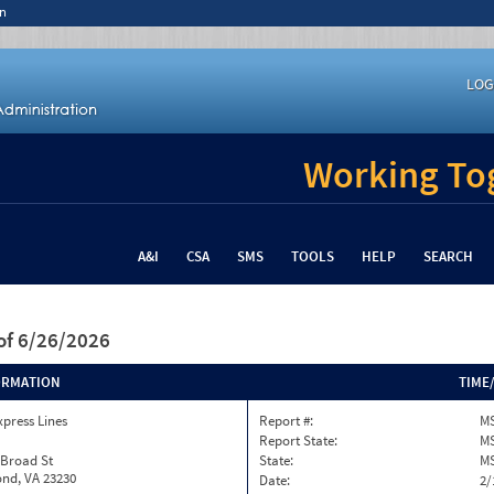
n
LOG
Working Tog
A&I
CSA
SMS
TOOLS
HELP
SEARCH
of 6/26/2026
ORMATION
TIME
xpress Lines
Report #:
M
Report State:
M
 Broad St
State:
M
nd, VA 23230
Date:
2/