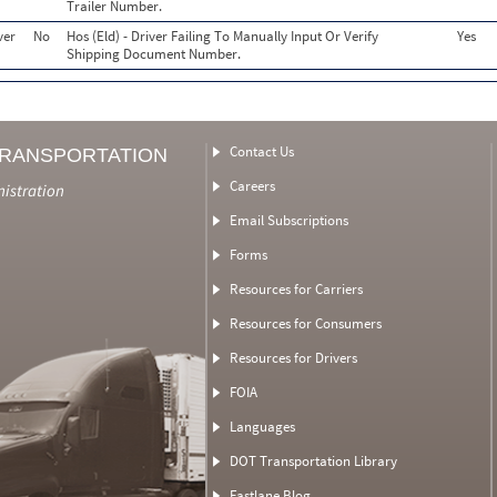
Trailer Number.
ver
No
Hos (Eld) - Driver Failing To Manually Input Or Verify
Yes
Shipping Document Number.
Contact Us
TRANSPORTATION
Careers
nistration
Email Subscriptions
Forms
Resources for Carriers
Resources for Consumers
Resources for Drivers
FOIA
Languages
DOT Transportation Library
Fastlane Blog