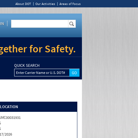
About DOT
Our Activities
Areas of Focus
IN
ether for Safety.
QUICK SEARCH
Enter Carrier Name or U.S. DOT#
/LOCATION
SMC00031931
S
S
17/2026