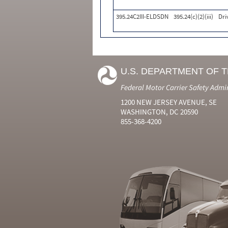
395.24C2III-ELDSDN
395.24(c)(2)(iii)
Dri
U.S. DEPARTMENT OF 
Federal Motor Carrier Safety Admi
1200 NEW JERSEY AVENUE, SE
WASHINGTON, DC 20590
855-368-4200