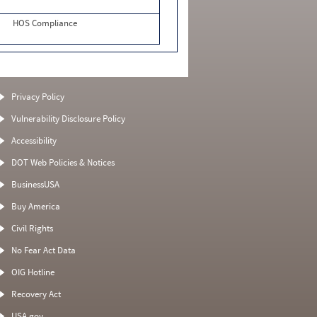
HOS Compliance
Privacy Policy
Vulnerability Disclosure Policy
Accessibility
DOT Web Policies & Notices
BusinessUSA
Buy America
Civil Rights
No Fear Act Data
OIG Hotline
Recovery Act
USA.gov