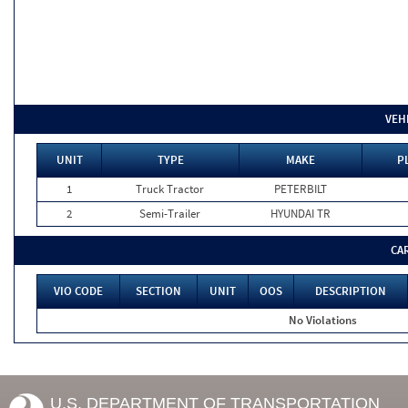
VEH
UNIT
TYPE
MAKE
P
1
Truck Tractor
PETERBILT
2
Semi-Trailer
HYUNDAI TR
CA
VIO CODE
SECTION
UNIT
OOS
DESCRIPTION
No Violations
U.S. DEPARTMENT OF TRANSPORTATION