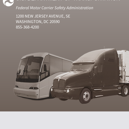
Federal Motor Carrier Safety Administration
1200 NEW JERSEY AVENUE, SE
WASHINGTON, DC 20590
855-368-4200