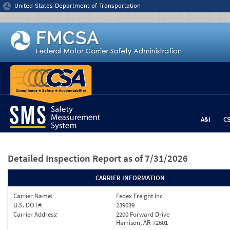
Jump to content
United States Department of Transportation
A&I
C
Detailed Inspection Report
as of 7/31/2026
CARRIER INFORMATION
Carrier Name:
Fedex Freight Inc
U.S. DOT#:
239039
Carrier Address:
2200 Forward Drive
Harrison, AR 72601