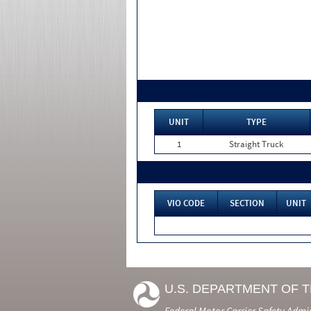
UNIT
TYPE
1
Straight Truck
VIO CODE
SECTION
UNIT
U.S. DEPARTMENT OF 
Federal Motor Carrier Safety Admi