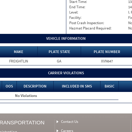
Start Time:
13
End Time:
14
Level:
I. 
Facility:
Fi
Post Crash Inspection:
N
Hazmat Placard Required:
N
VEHICLE INFORMATION
MAKE
PLATE STATE
PLATE NUMBER
FREIGHTLIN
GA
XVN647
CARRIER VIOLATIONS
OOS
DESCRIPTION
INCLUDED IN SMS
BASIC
No Violations
Contact Us
TRANSPORTATION
Careers
nistration