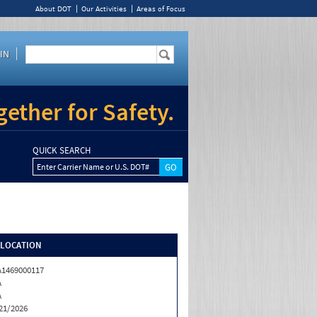
About DOT
Our Activities
Areas of Focus
IN
ether for Safety.
QUICK SEARCH
Enter Carrier Name or U.S. DOT#
/LOCATION
1469000117
A
A
21/2026