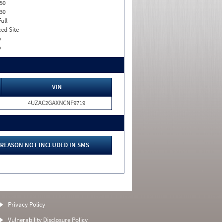
50
30
Full
xed Site
o
o
VIN
4UZAC2GAXNCNF9719
REASON NOT INCLUDED IN SMS
Privacy Policy
Vulnerability Disclosure Policy