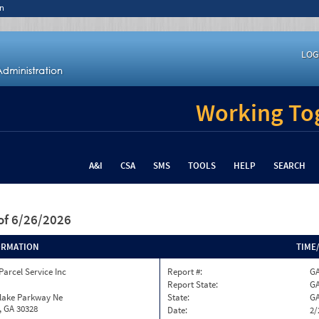
n
LOG
Working Tog
A&I
CSA
SMS
TOOLS
HELP
SEARCH
of 6/26/2026
ORMATION
TIME
Parcel Service Inc
Report #:
GA
Report State:
G
nlake Parkway Ne
State:
G
, GA 30328
Date:
2/