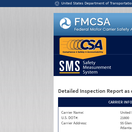
Jump to content
United States Department of Transportatio
Detailed Inspection Report
as 
CARRIER INF
Carrier Name:
United 
U.S. DOT#:
21800
Carrier Address:
55 Gle
Atlanta