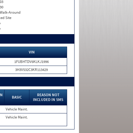
03
30
. Walk-Around
xed Site
o
o
VIN
1FUBHTDV6KLKJ1996
3H3V532C3KR113429
IN
REASON NOT
BASIC
INCLUDED IN SMS
Vehicle Maint.
Vehicle Maint.