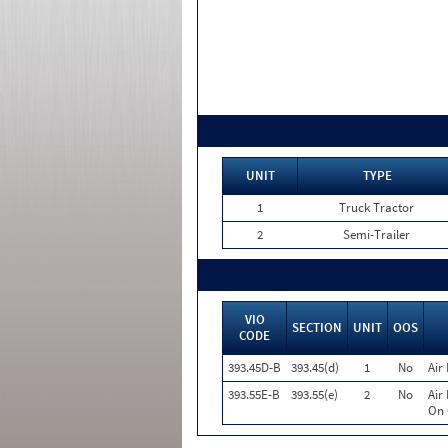
UNIT
TYPE
1
Truck Tractor
2
Semi-Trailer
VIO
SECTION
UNIT
OOS
CODE
393.45D-B
393.45(d)
1
No
Air
393.55E-B
393.55(e)
2
No
Air
On 