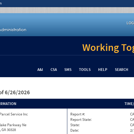
n
LOG
Working Tog
A&I
CSA
SMS
TOOLS
HELP
SEARCH
of 6/26/2026
ORMATION
TIME
Parcel Service Inc
Report #:
CA
Report State:
C
nlake Parkway Ne
State:
C
, GA 30328
Date:
2/