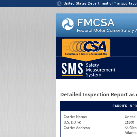
Jump to content
United States Department of Transportatio
Detailed Inspection Report
as 
CARRIER INF
Carrier Name:
United 
U.S. DOT#:
21800
Carrier Address:
55 Gle
Atlanta