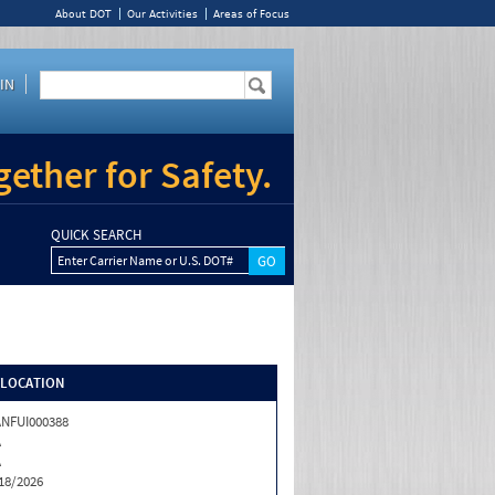
About DOT
Our Activities
Areas of Focus
IN
ether for Safety.
QUICK SEARCH
Enter Carrier Name or U.S. DOT#
/LOCATION
NFUI000388
A
A
18/2026