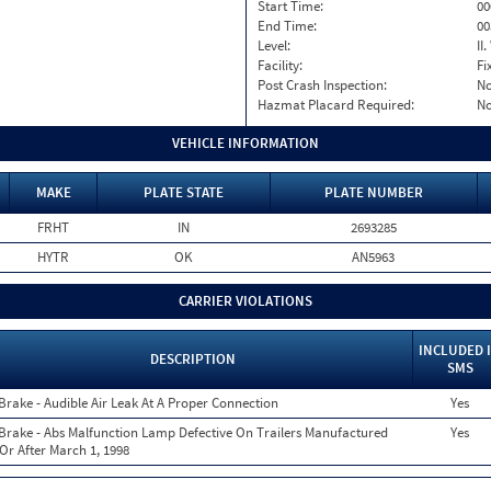
Start Time:
00
End Time:
00
Level:
II
Facility:
Fi
Post Crash Inspection:
N
Hazmat Placard Required:
N
VEHICLE INFORMATION
MAKE
PLATE STATE
PLATE NUMBER
FRHT
IN
2693285
HYTR
OK
AN5963
CARRIER VIOLATIONS
INCLUDED 
DESCRIPTION
SMS
 Brake - Audible Air Leak At A Proper Connection
Yes
 Brake - Abs Malfunction Lamp Defective On Trailers Manufactured
Yes
Or After March 1, 1998