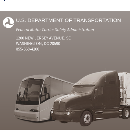
U.S. DEPARTMENT OF TRANSPORTATION
Federal Motor Carrier Safety Administration
1200 NEW JERSEY AVENUE, SE
WASHINGTON, DC 20590
855-368-4200