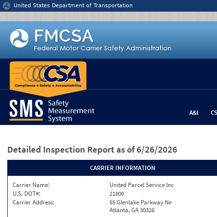
Jump to content
United States Department of Transportation
A&I
C
Detailed Inspection Report
as of 6/26/2026
CARRIER INFORMATION
Carrier Name:
United Parcel Service Inc
U.S. DOT#:
21800
Carrier Address:
55 Glenlake Parkway Ne
Atlanta, GA 30328