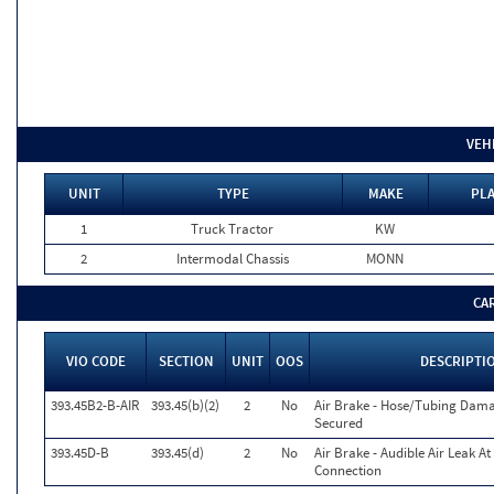
VEH
UNIT
TYPE
MAKE
PLA
1
Truck Tractor
KW
2
Intermodal Chassis
MONN
CA
VIO CODE
SECTION
UNIT
OOS
DESCRIPTI
393.45B2-B-AIR
393.45(b)(2)
2
No
Air Brake - Hose/Tubing Dam
Secured
393.45D-B
393.45(d)
2
No
Air Brake - Audible Air Leak At
Connection