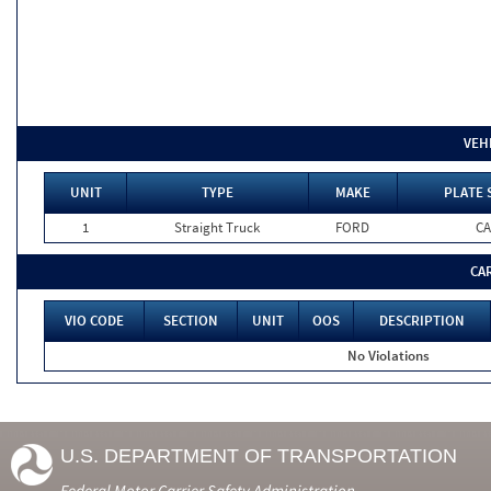
VEH
UNIT
TYPE
MAKE
PLATE 
1
Straight Truck
FORD
CA
CA
VIO CODE
SECTION
UNIT
OOS
DESCRIPTION
No Violations
U.S. DEPARTMENT OF TRANSPORTATION
Federal Motor Carrier Safety Administration