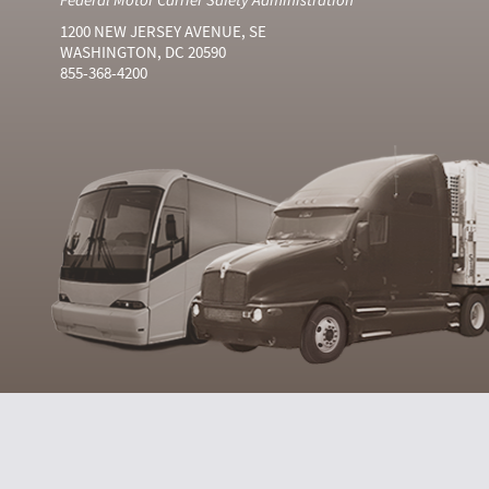
1200 NEW JERSEY AVENUE, SE
WASHINGTON, DC 20590
855-368-4200