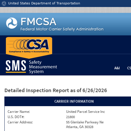
Jump to content
United States Department of Transportation
A&I
C
Detailed Inspection Report
as of 6/26/2026
CARRIER INFORMATION
Carrier Name:
United Parcel Service Inc
U.S. DOT#:
21800
Carrier Address:
55 Glenlake Parkway Ne
Atlanta, GA 30328