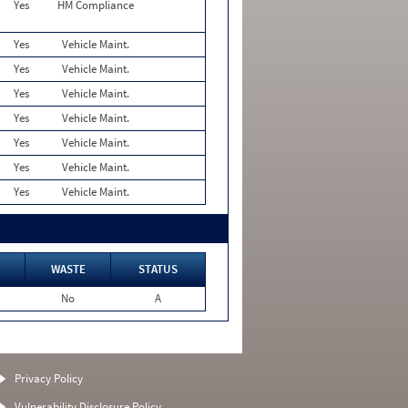
Yes
HM Compliance
Yes
Vehicle Maint.
Yes
Vehicle Maint.
Yes
Vehicle Maint.
Yes
Vehicle Maint.
Yes
Vehicle Maint.
Yes
Vehicle Maint.
Yes
Vehicle Maint.
WASTE
STATUS
No
A
Privacy Policy
Vulnerability Disclosure Policy