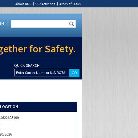
About DOT
Our Activities
Areas of Focus
IN
ether for Safety.
QUICK SEARCH
Enter Carrier Name or U.S. DOT#
/LOCATION
J622605199
A
A
20/2026