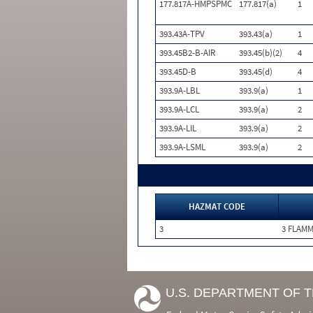
177.817A-HMPSPMC
177.817(a)
1
393.43A-TPV
393.43(a)
1
393.45B2-B-AIR
393.45(b)(2)
4
393.45D-B
393.45(d)
4
393.9A-LBL
393.9(a)
1
393.9A-LCL
393.9(a)
2
393.9A-LIL
393.9(a)
2
393.9A-LSML
393.9(a)
2
HAZMAT CODE
3
3 FLAM
U.S. DEPARTMENT OF 