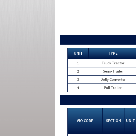
UNIT
TYPE
1
Truck Tractor
2
Semi-Trailer
3
Dolly Converter
4
Full Trailer
VIO CODE
SECTION
UNIT