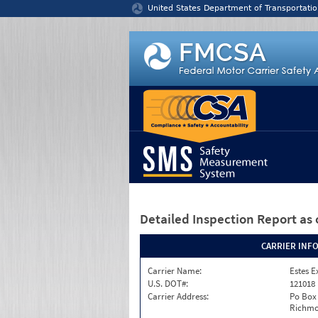
Jump to content
United States Department of Transportatio
Detailed Inspection Report
as 
CARRIER INF
Carrier Name:
Estes E
U.S. DOT#:
121018
Carrier Address:
Po Box
Richmo