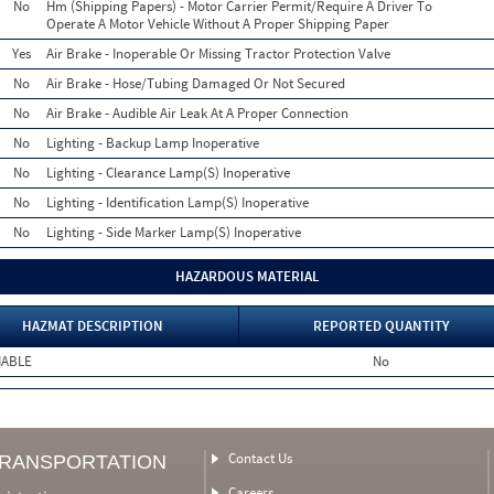
No
Hm (Shipping Papers) - Motor Carrier Permit/Require A Driver To
Operate A Motor Vehicle Without A Proper Shipping Paper
Yes
Air Brake - Inoperable Or Missing Tractor Protection Valve
No
Air Brake - Hose/Tubing Damaged Or Not Secured
No
Air Brake - Audible Air Leak At A Proper Connection
No
Lighting - Backup Lamp Inoperative
No
Lighting - Clearance Lamp(S) Inoperative
No
Lighting - Identification Lamp(S) Inoperative
No
Lighting - Side Marker Lamp(S) Inoperative
HAZARDOUS MATERIAL
HAZMAT DESCRIPTION
REPORTED QUANTITY
MABLE
No
Contact Us
TRANSPORTATION
Careers