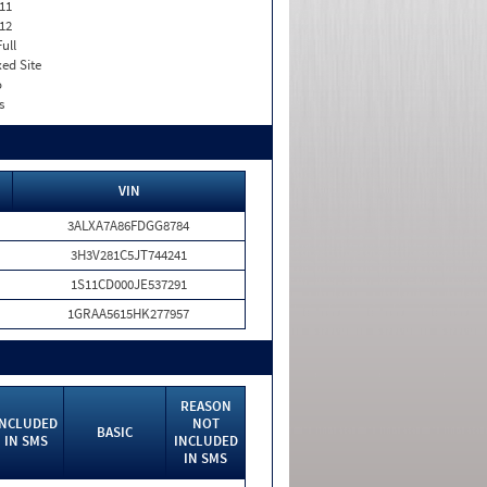
11
12
Full
xed Site
o
s
VIN
3ALXA7A86FDGG8784
3H3V281C5JT744241
1S11CD000JE537291
1GRAA5615HK277957
REASON
INCLUDED
NOT
BASIC
IN SMS
INCLUDED
IN SMS