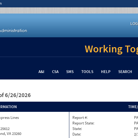
n
LOG
Working Tog
A&I
CSA
SMS
TOOLS
HELP
SEARCH
of 6/26/2026
ORMATION
TIME
xpress Lines
Report #:
PA
Report State:
P
 25612
State:
P
nd, VA 23260
Date:
2/