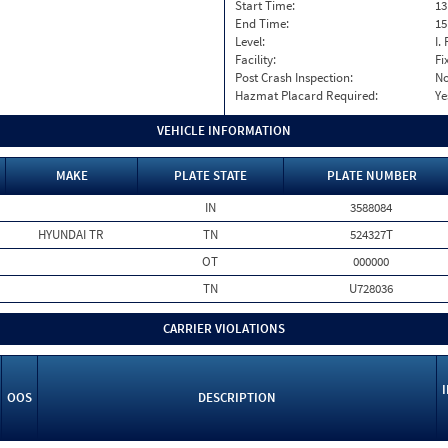
Start Time:
13
End Time:
15
Level:
I. 
Facility:
Fi
Post Crash Inspection:
N
Hazmat Placard Required:
Ye
VEHICLE INFORMATION
MAKE
PLATE STATE
PLATE NUMBER
IN
3588084
HYUNDAI TR
TN
524327T
OT
000000
TN
U728036
CARRIER VIOLATIONS
OOS
DESCRIPTION