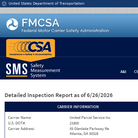
Jump to content
United States Department of Transportation
A&I
C
Detailed Inspection Report
as of 6/26/2026
CARRIER INFORMATION
Carrier Name:
United Parcel Service Inc
U.S. DOT#:
21800
Carrier Address:
55 Glenlake Parkway Ne
Atlanta, GA 30328