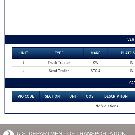
VEH
UNIT
TYPE
MAKE
PLATE S
1
Truck Tractor
KW
IN
2
Semi-Trailer
STOU
IN
CA
VIO CODE
SECTION
UNIT
OOS
DESCRIPTION
No Violations
U.S. DEPARTMENT OF TRANSPORTATION