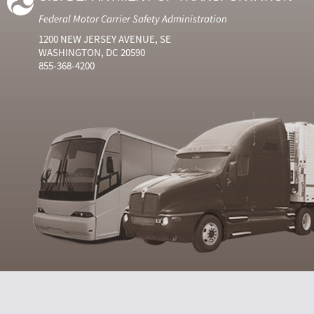
Federal Motor Carrier Safety Administration
1200 NEW JERSEY AVENUE, SE
WASHINGTON, DC 20590
855-368-4200