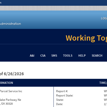
n
LOG
Working Tog
A&I
CSA
SMS
TOOLS
HELP
SEARCH
of 6/26/2026
ORMATION
TIME
Parcel Service Inc
Report #:
W
Report State:
W
nlake Parkway Ne
State:
W
, GA 30328
Date:
2/