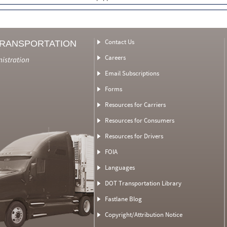
Contact Us
TRANSPORTATION
Careers
nistration
Email Subscriptions
Forms
Resources for Carriers
Resources for Consumers
Resources for Drivers
FOIA
Languages
DOT Transportation Library
Fastlane Blog
Copyright/Attribution Notice