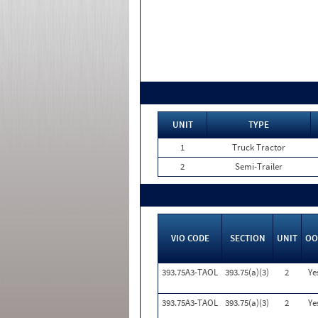
UNIT
TYPE
1
Truck Tractor
2
Semi-Trailer
VIO CODE
SECTION
UNIT
OO
393.75A3-TAOL
393.75(a)(3)
2
Ye
393.75A3-TAOL
393.75(a)(3)
2
Ye