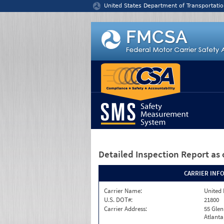
Jump to content
United States Department of Transportatio
Detailed Inspection Report
as 
CARRIER INF
Carrier Name:
United 
U.S. DOT#:
21800
Carrier Address:
55 Gle
Atlanta