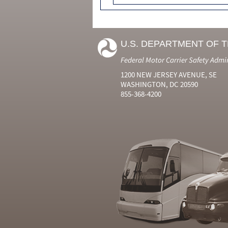
U.S. DEPARTMENT OF 
Federal Motor Carrier Safety Admi
1200 NEW JERSEY AVENUE, SE
WASHINGTON, DC 20590
855-368-4200