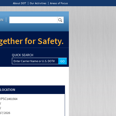
About DOT
Our Activities
Areas of Focus
IN
ether for Safety.
QUICK SEARCH
Enter Carrier Name or U.S. DOT#
/LOCATION
VPSC1461564
V
V
17/2026