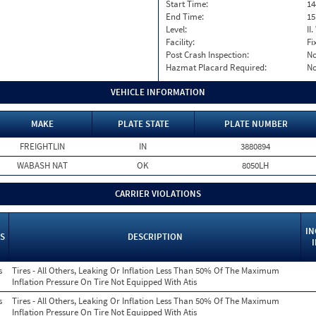
Start Time:
14
End Time:
15
Level:
II
Facility:
Fi
Post Crash Inspection:
N
Hazmat Placard Required:
N
VEHICLE INFORMATION
MAKE
PLATE STATE
PLATE NUMBER
FREIGHTLIN
IN
3880894
WABASH NAT
OK
8050LH
CARRIER VIOLATIONS
IN
S
DESCRIPTION
s
Tires - All Others, Leaking Or Inflation Less Than 50% Of The Maximum
Inflation Pressure On Tire Not Equipped With Atis
s
Tires - All Others, Leaking Or Inflation Less Than 50% Of The Maximum
Inflation Pressure On Tire Not Equipped With Atis