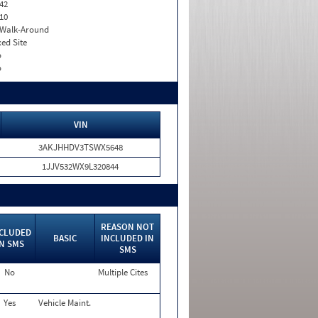
42
10
. Walk-Around
xed Site
o
o
VIN
3AKJHHDV3TSWX5648
1JJV532WX9L320844
REASON NOT
CLUDED
BASIC
INCLUDED IN
IN SMS
SMS
No
Multiple Cites
Yes
Vehicle Maint.