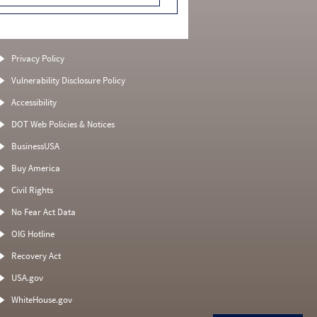
Privacy Policy
Vulnerability Disclosure Policy
Accessibility
DOT Web Policies & Notices
BusinessUSA
Buy America
Civil Rights
No Fear Act Data
OIG Hotline
Recovery Act
USA.gov
WhiteHouse.gov