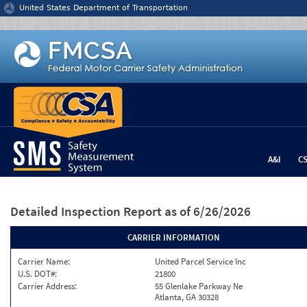
Jump to content
United States Department of Transportation
A&I
C
Detailed Inspection Report
as of 6/26/2026
CARRIER INFORMATION
Carrier Name:
United Parcel Service Inc
U.S. DOT#:
21800
Carrier Address:
55 Glenlake Parkway Ne
Atlanta, GA 30328