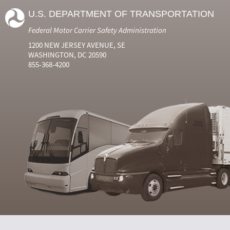
U.S. DEPARTMENT OF TRANSPORTATION
Federal Motor Carrier Safety Administration
1200 NEW JERSEY AVENUE, SE
WASHINGTON, DC 20590
855-368-4200