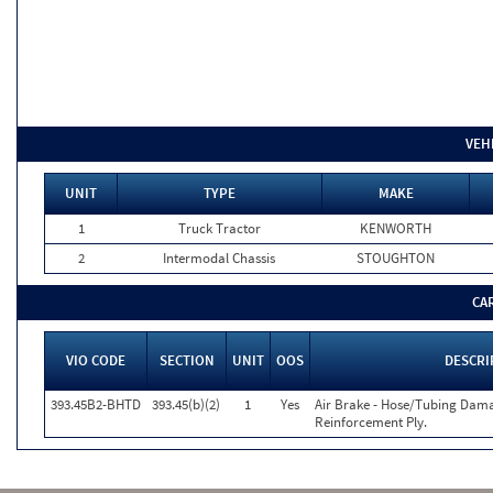
VEH
UNIT
TYPE
MAKE
1
Truck Tractor
KENWORTH
2
Intermodal Chassis
STOUGHTON
CA
VIO CODE
SECTION
UNIT
OOS
DESCRI
393.45B2-BHTD
393.45(b)(2)
1
Yes
Air Brake - Hose/Tubing Dama
Reinforcement Ply.