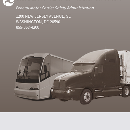
Federal Motor Carrier Safety Administration
1200 NEW JERSEY AVENUE, SE
WASHINGTON, DC 20590
855-368-4200