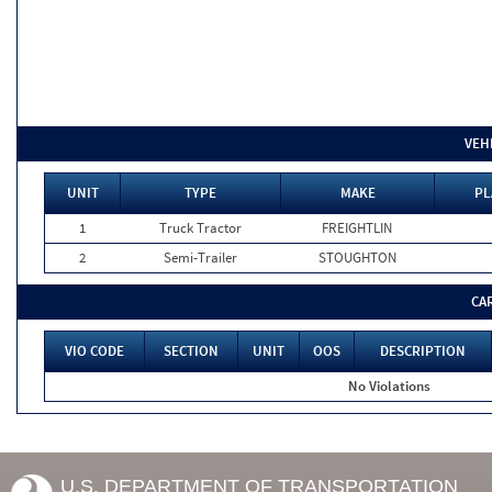
VEH
UNIT
TYPE
MAKE
PL
1
Truck Tractor
FREIGHTLIN
2
Semi-Trailer
STOUGHTON
CA
VIO CODE
SECTION
UNIT
OOS
DESCRIPTION
No Violations
U.S. DEPARTMENT OF TRANSPORTATION