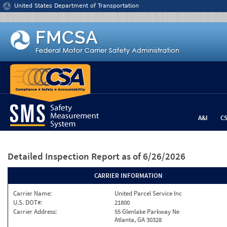
Jump to content
United States Department of Transportation
A&I
C
Detailed Inspection Report
as of 6/26/2026
CARRIER INFORMATION
Carrier Name:
United Parcel Service Inc
U.S. DOT#:
21800
Carrier Address:
55 Glenlake Parkway Ne
Atlanta, GA 30328