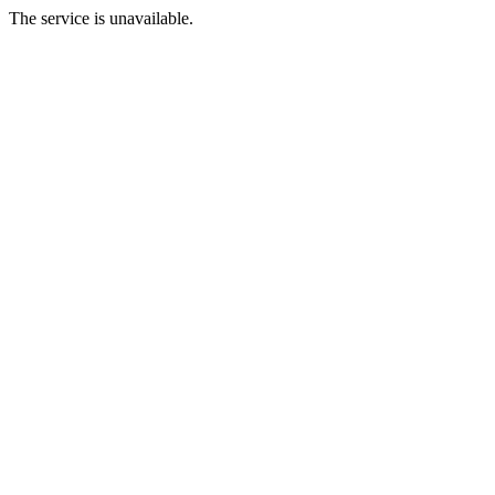
The service is unavailable.