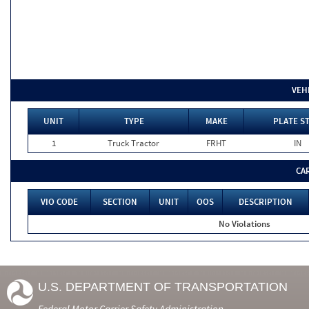
VEH
UNIT
TYPE
MAKE
PLATE S
1
Truck Tractor
FRHT
IN
CA
VIO CODE
SECTION
UNIT
OOS
DESCRIPTION
No Violations
U.S. DEPARTMENT OF TRANSPORTATION
Federal Motor Carrier Safety Administration