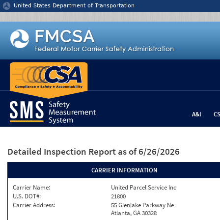
Jump to content
United States Department of Transportation
A&I
C
Detailed Inspection Report
as of 6/26/2026
CARRIER INFORMATION
Carrier Name:
United Parcel Service Inc
U.S. DOT#:
21800
Carrier Address:
55 Glenlake Parkway Ne
Atlanta, GA 30328