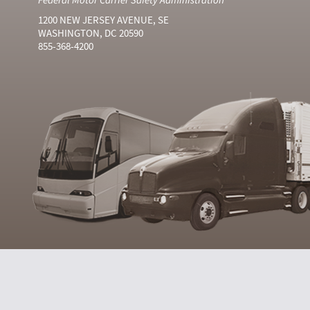
1200 NEW JERSEY AVENUE, SE
WASHINGTON, DC 20590
855-368-4200